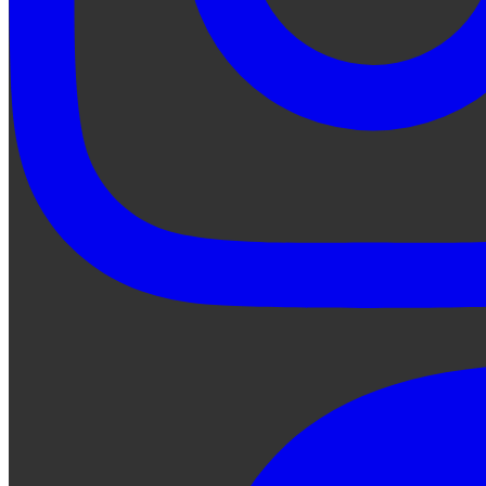
Ask Qe...