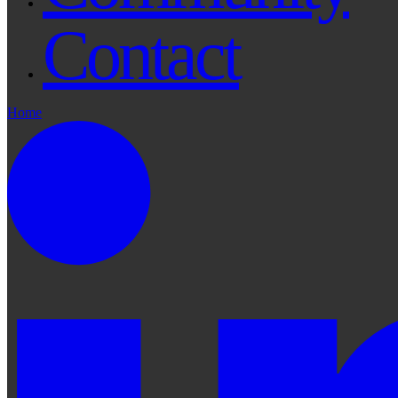
Contact
Home