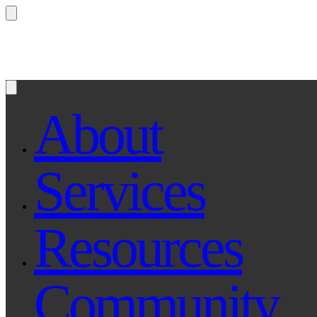
Questions? Ask Qe, your legal assistant...
About
Services
Resources
Community