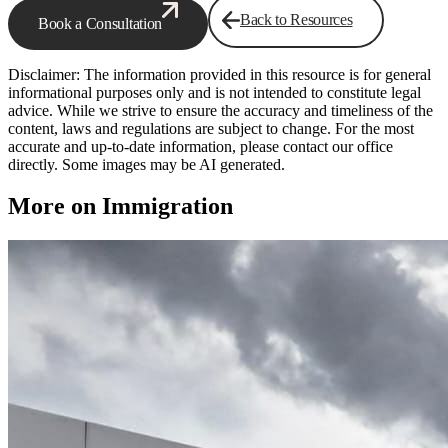
Back to Resources
Book a Consultation
Disclaimer: The information provided in this resource is for general
informational purposes only and is not intended to constitute legal
advice. While we strive to ensure the accuracy and timeliness of the
content, laws and regulations are subject to change. For the most
accurate and up-to-date information, please contact our office
directly. Some images may be AI generated.
More on Immigration