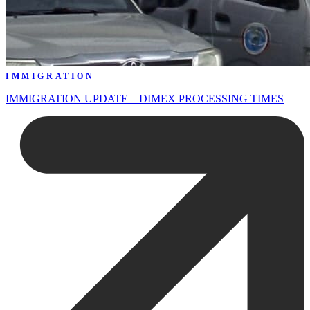
IMMIGRATION
IMMIGRATION UPDATE – DIMEX PROCESSING TIMES