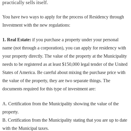
practically sells itself.
You have two ways to apply for the process of Residency through
Investment with the new regulations:
1. Real Estate:
if you purchase a property under your personal
name (not through a corporation), you can apply for residency with
your property directly. The value of the property at the Municipality
needs to be registered as at least $150,000 legal tender of the United
States of America. Be careful about mixing the purchase price with
the value of the property, they are two separate things. The
documents required for this type of investment are:
A. Certification from the Municipality showing the value of the
property.
B. Certification from the Municipality stating that you are up to date
with the Municipal taxes.