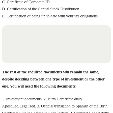
C. Certificate of Corporate ID.
D. Certification of the Capital Stock Distribution.
E. Certification of being up to date with your tax obligations.
The rest of the required documents will remain the same,
despite deciding between one type of investment or the other
one. You will need the following documents:
1. Investment documents. 2. Birth Certificate dully
Apostilled/Legalized. 3. Official translation to Spanish of the Birth