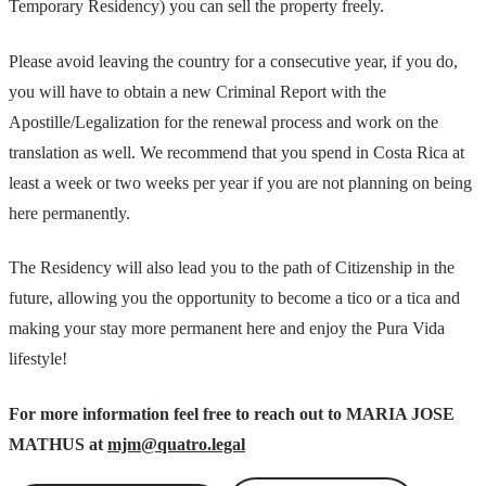
Temporary Residency) you can sell the property freely.
Please avoid leaving the country for a consecutive year, if you do,
you will have to obtain a new Criminal Report with the
Apostille/Legalization for the renewal process and work on the
translation as well. We recommend that you spend in Costa Rica at
least a week or two weeks per year if you are not planning on being
here permanently.
The Residency will also lead you to the path of Citizenship in the
future, allowing you the opportunity to become a tico or a tica and
making your stay more permanent here and enjoy the Pura Vida
lifestyle!
For more information feel free to reach out to MARIA JOSE
MATHUS at
mjm@quatro.legal