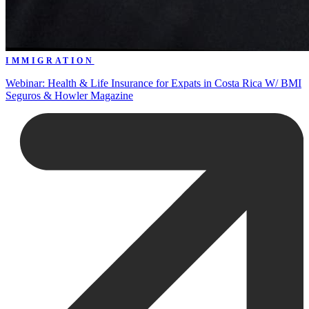
IMMIGRATION
Webinar: Health & Life Insurance for Expats in Costa Rica W/ BMI
Seguros & Howler Magazine