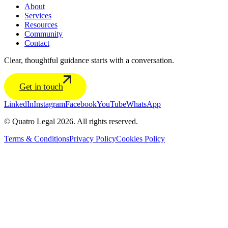
About
Services
Resources
Community
Contact
Clear, thoughtful guidance starts with a conversation.
Get in touch
LinkedIn
Instagram
Facebook
YouTube
WhatsApp
© Quatro Legal 2026. All rights reserved.
Terms & Conditions
Privacy Policy
Cookies Policy