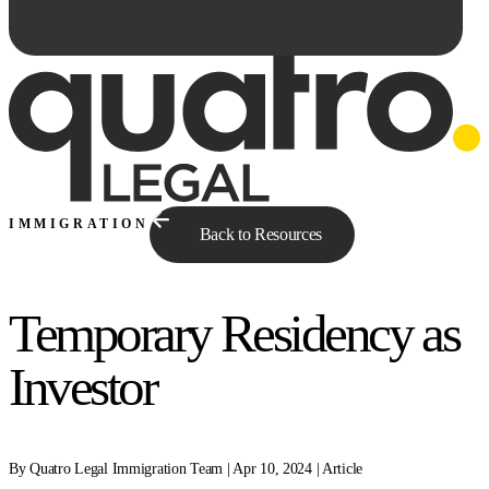
IMMIGRATION
Back to Resources
Temporary Residency as
Ask Qe...
Investor
By Quatro Legal Immigration Team | Apr 10, 2024 | Article