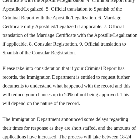
Certificate with the Apostille/Legalization. 4. Criminal Report dully
Apostilled/Legalized. 5. Official translation to Spanish of the
Criminal Report with the Apostille/Legalization. 6. Marriage
Certificate dully Apostilled/Legalized if applicable. 7. Official
translation of the Marriage Certificate with the Apostille/Legalization
if applicable. 8. Consular Registration. 9. Official translation to
Spanish of the Consular Registration.
Please take into consideration that if your Criminal Report has
records, the Immigration Department is entitled to request further
documents to understand what happened with the record and this
will reduce your chances up to 50% of not being approved. This
will depend on the nature of the record.
The Immigration Department announced some delays regarding
their times for response as they are short staffed, and the amounts of
applications have increased. The process will take between 18-24