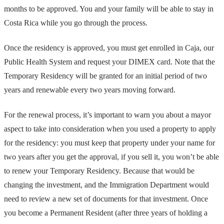
months to be approved. You and your family will be able to stay in
Costa Rica while you go through the process.
Once the residency is approved, you must get enrolled in Caja, our
Public Health System and request your DIMEX card. Note that the
Temporary Residency will be granted for an initial period of two
years and renewable every two years moving forward.
For the renewal process, it’s important to warn you about a mayor
aspect to take into consideration when you used a property to apply
for the residency: you must keep that property under your name for
two years after you get the approval, if you sell it, you won’t be able
to renew your Temporary Residency. Because that would be
changing the investment, and the Immigration Department would
need to review a new set of documents for that investment. Once
you become a Permanent Resident (after three years of holding a