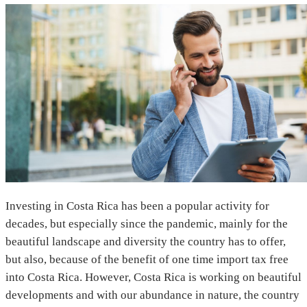
Investing in Costa Rica has been a popular activity for
decades, but especially since the pandemic, mainly for the
beautiful landscape and diversity the country has to offer,
but also, because of the benefit of one time import tax free
into Costa Rica. However, Costa Rica is working on beautiful
developments and with our abundance in nature, the country