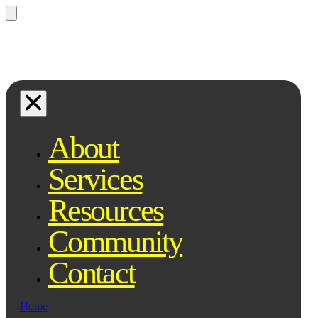
Questions? Ask Qe, your legal
assistant...
About
Services
Resources
Community
Contact
Home