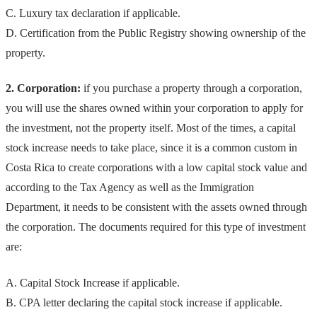
C. Luxury tax declaration if applicable.
D. Certification from the Public Registry showing ownership of the
property.
2. Corporation:
if you purchase a property through a corporation,
you will use the shares owned within your corporation to apply for
the investment, not the property itself. Most of the times, a capital
stock increase needs to take place, since it is a common custom in
Costa Rica to create corporations with a low capital stock value and
according to the Tax Agency as well as the Immigration
Department, it needs to be consistent with the assets owned through
the corporation. The documents required for this type of investment
are:
A. Capital Stock Increase if applicable.
B. CPA letter declaring the capital stock increase if applicable.