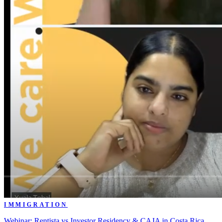
IMMIGRATION
Webinar: Rentista vs Investor Residency & CAJA in Costa Rica