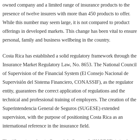
owned company and a limited range of insurance products to the
presence of twelve insurers with more than 450 products to offer.
While this number may seem large, it is not compared to product
offerings in developed markets. This change has been vital to ensure
personal, family and business wellbeing in the country.
Costa Rica has established a solid regulatory framework through the
Insurance Market Regulatory Law, No. 8653. The National Council
of Supervision of the Financial System (El Consejo Nacional de
Supervisión del Sistema Financiero, CONASSIF), as the regulator
entity, guarantees the correct application of regulations and the
technical and professional training of employers. The creation of the
Superintendencia General de Seguros (SUGESE) extended
supervision, with the purpose of positioning Costa Rica as an
international reference in the insurance field.