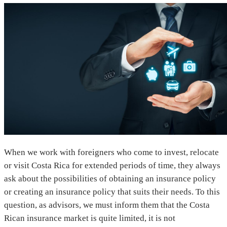
When we work with foreigners who come to invest, relocate
or visit Costa Rica for extended periods of time, they always
ask about the possibilities of obtaining an insurance policy
or creating an insurance policy that suits their needs. To this
question, as advisors, we must inform them that the Costa
Rican insurance market is quite limited, it is not