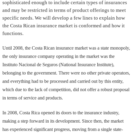
sophisticated enough to include certain types of insurances
and may be restricted in terms of product offerings to meet
specific needs. We will develop a few lines to explain how
the Costa Rican insurance market is conformed and how it
functions.
Until 2008, the Costa Rican insurance market was a state monopoly,
the only insurance company operating in the market was the
Instituto Nacional de Seguros (National Insurance Institute),
belonging to the government. There were no other private operators,
and everything had to be processed and carried out by this entity,
which due to the lack of competition, did not offer a robust proposal
in terms of service and products.
In 2008, Costa Rica opened its doors to the insurance industry,
making a step forward in its development. Since then, the market
has experienced significant progress, moving from a single state-