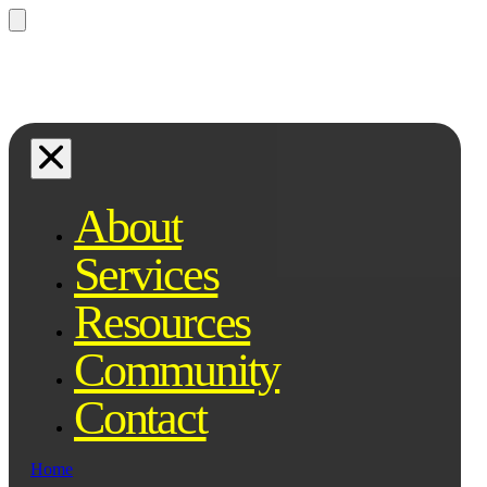
Questions? Ask Qe, your legal
assistant...
About
Services
Resources
Community
Contact
Home