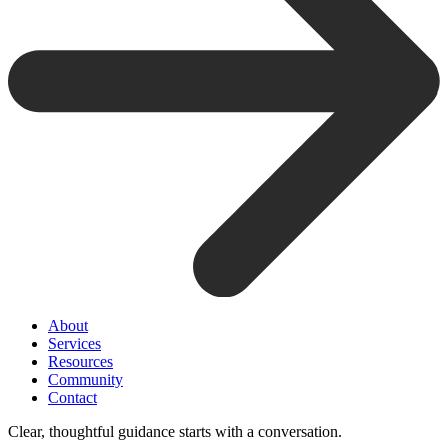
About
Services
Resources
Community
Contact
Clear, thoughtful guidance starts with a conversation.