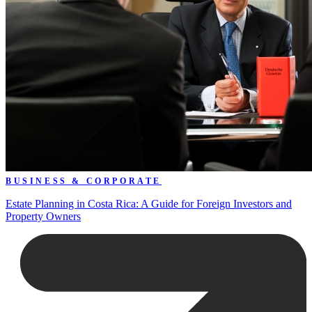
BUSINESS & CORPORATE
Estate Planning in Costa Rica: A Guide for Foreign Investors and
Property Owners