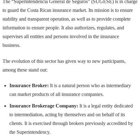
The “Superintendencia General de Seguros” (SUGESE) is in charge
to guard the Costa Rican insurance market. Its mission is to ensure
stability and transparent operation, as well as to provide complete
information to ensure people. It also authorizes, regulates, and
supervises all entities and persons involved in the insurance
business.
The evolution of this sector has given way to new participants,
among these stand out:
Insurance Broker:
It is a natural person who as intermediary
can market products of all insurance companies.
Insurance Brokerage Company:
It is a legal entity dedicated
to intermediation, acting by themselves and on behalf of its
clients. It is exercised through brokers previously accredited by
the Superintendency.