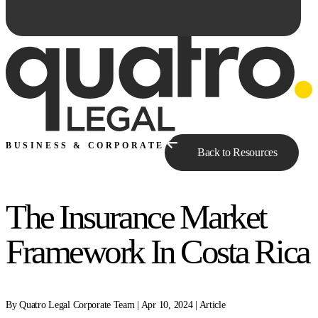
BUSINESS & CORPORATE
Back to Resources
The Insurance Market
Ask Qe...
Framework In Costa Rica
By Quatro Legal Corporate Team | Apr 10, 2024 | Article