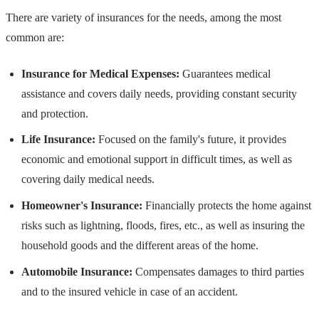
There are variety of insurances for the needs, among the most
common are:
Insurance for Medical Expenses:
Guarantees medical
assistance and covers daily needs, providing constant security
and protection.
Life Insurance:
Focused on the family's future, it provides
economic and emotional support in difficult times, as well as
covering daily medical needs.
Homeowner's Insurance:
Financially protects the home against
risks such as lightning, floods, fires, etc., as well as insuring the
household goods and the different areas of the home.
Automobile Insurance:
Compensates damages to third parties
and to the insured vehicle in case of an accident.