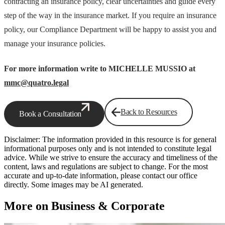
contracting an insurance policy, clear uncertainties and guide every
step of the way in the insurance market. If you require an insurance
policy, our Compliance Department will be happy to assist you and
manage your insurance policies.
For more information write to MICHELLE MUSSIO at
mmc@quatro.legal
Back to Resources
Book a Consultation
Disclaimer: The information provided in this resource is for general
informational purposes only and is not intended to constitute legal
advice. While we strive to ensure the accuracy and timeliness of the
content, laws and regulations are subject to change. For the most
accurate and up-to-date information, please contact our office
directly. Some images may be AI generated.
More on Business & Corporate