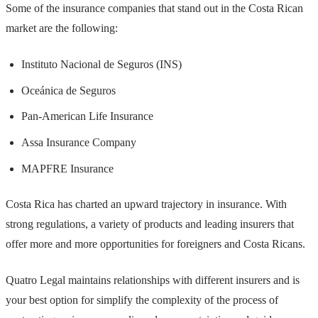
Some of the insurance companies that stand out in the Costa Rican
market are the following:
Instituto Nacional de Seguros (INS)
Oceánica de Seguros
Pan-American Life Insurance
Assa Insurance Company
MAPFRE Insurance
Costa Rica has charted an upward trajectory in insurance. With
strong regulations, a variety of products and leading insurers that
offer more and more opportunities for foreigners and Costa Ricans.
Quatro Legal maintains relationships with different insurers and is
your best option for simplify the complexity of the process of