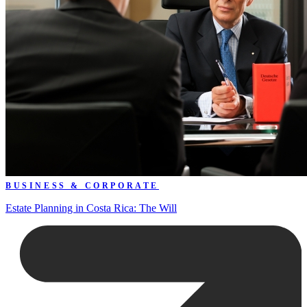
BUSINESS & CORPORATE
Estate Planning in Costa Rica: The Will