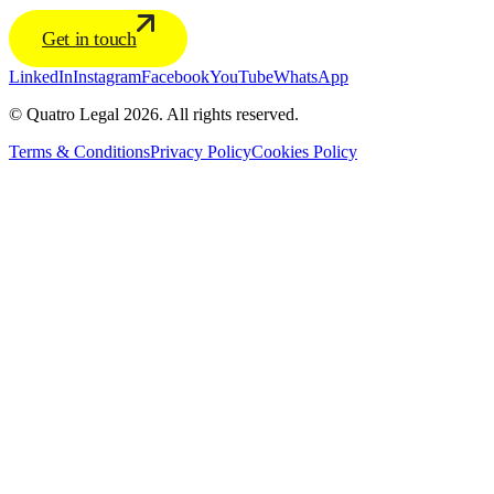
Get in touch
LinkedIn
Instagram
Facebook
YouTube
WhatsApp
© Quatro Legal 2026. All rights reserved.
Terms & Conditions
Privacy Policy
Cookies Policy