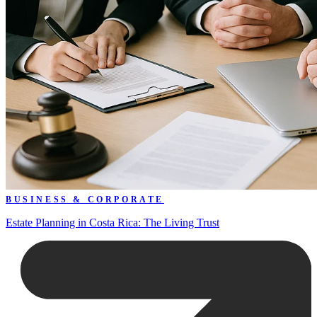
BUSINESS & CORPORATE
Estate Planning in Costa Rica: The Living Trust