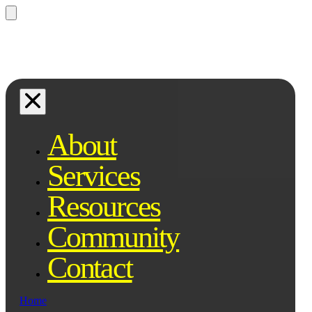
Questions? Ask Qe, your legal
assistant...
About
Services
Resources
Community
Contact
Home