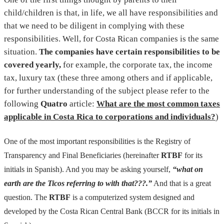
child/children is that, in life, we all have responsibilities and
that we need to be diligent in complying with these
responsibilities. Well, for Costa Rican companies is the same
situation.
The companies have certain responsibilities to be
covered yearly,
for example, the corporate tax, the income
tax, luxury tax (these three among others and if applicable,
for further understanding of the subject please refer to the
following
Quatro
article:
What are the most common taxes
applicable in Costa Rica to corporations and individuals?
)
One of the most important responsibilities is the Registry of
Transparency and Final Beneficiaries (hereinafter
RTBF
for its
initials in Spanish). And you may be asking yourself,
“what on
earth are the Ticos referring to with that???.”
And that is a great
question. The
RTBF
is a computerized system designed and
developed by the Costa Rican Central Bank (BCCR for its initials in