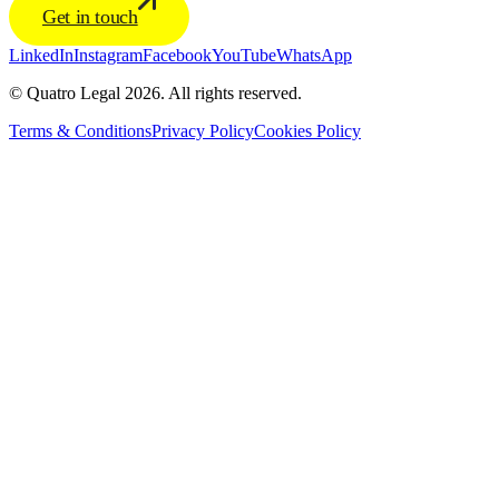
Get in touch
LinkedIn
Instagram
Facebook
YouTube
WhatsApp
© Quatro Legal 2026. All rights reserved.
Terms & Conditions
Privacy Policy
Cookies Policy