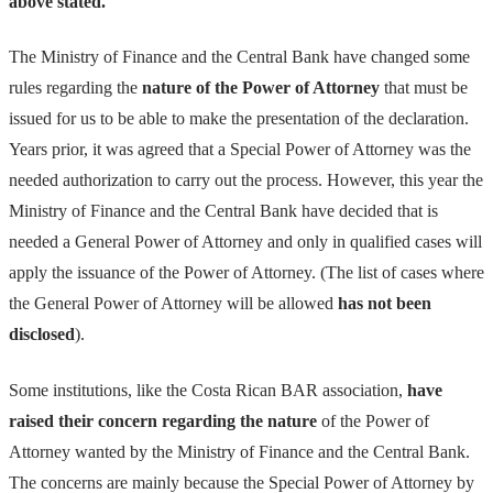
above stated.
The Ministry of Finance and the Central Bank have changed some
rules regarding the
nature of the Power of Attorney
that must be
issued for us to be able to make the presentation of the declaration.
Years prior, it was agreed that a Special Power of Attorney was the
needed authorization to carry out the process. However, this year the
Ministry of Finance and the Central Bank have decided that is
needed a General Power of Attorney and only in qualified cases will
apply the issuance of the Power of Attorney. (The list of cases where
the General Power of Attorney will be allowed
has not been
disclosed
).
Some institutions, like the Costa Rican BAR association,
have
raised their concern regarding the nature
of the Power of
Attorney wanted by the Ministry of Finance and the Central Bank.
The concerns are mainly because the Special Power of Attorney by