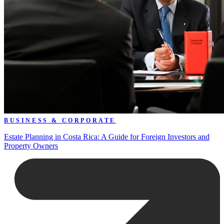
BUSINESS & CORPORATE
Estate Planning in Costa Rica: A Guide for Foreign Investors and
Property Owners