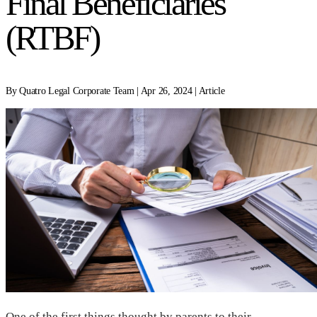
Final Beneficiaries
(RTBF)
By Quatro Legal Corporate Team | Apr 26, 2024 | Article
One of the first things thought by parents to their