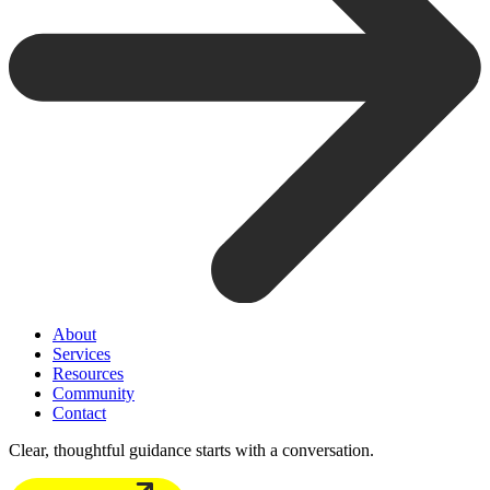
About
Services
Resources
Community
Contact
Clear, thoughtful guidance starts with a conversation.