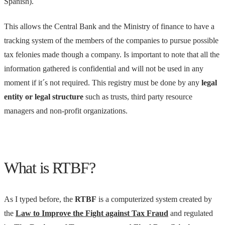
Spanish).
This allows the Central Bank and the Ministry of finance to have a
tracking system of the members of the companies to pursue possible
tax felonies made though a company. Is important to note that all the
information gathered is confidential and will not be used in any
moment if it´s not required. This registry must be done by any
legal
entity or legal structure
such as trusts, third party resource
managers and non-profit organizations.
What is RTBF?
As I typed before, the
RTBF
is a computerized system created by
the
Law to Improve the Fight against Tax Fraud
and regulated