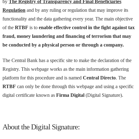
by
The Registry of Transparency and Final Beneficiaries
Regulation
and by any ruling or regulation that may improve its
functionality and the data gathering every year. The main objective
of the
RTBF
is to
enable effective control in the fight against tax
fraud, money laundering and financing of terrorism that may
be conducted by a physical person or through a company.
The Central Bank has a specific site to make the declaration of the
Registry. This webpage works as the main information gathering
platform for this procedure and is named
Central Directo
. The
RTBF
can only be done through this webpage and using a specific
digital certificate known as
Firma Digital
(Digital Signature).
About the Digital Signature: