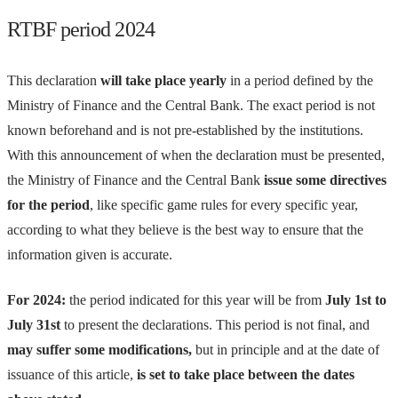
RTBF period 2024
This declaration
will take place yearly
in a period defined by the
Ministry of Finance and the Central Bank. The exact period is not
known beforehand and is not pre-established by the institutions.
With this announcement of when the declaration must be presented,
the Ministry of Finance and the Central Bank
issue some directives
for the period
, like specific game rules for every specific year,
according to what they believe is the best way to ensure that the
information given is accurate.
For 2024:
the period indicated for this year will be from
July 1st to
July 31st
to present the declarations. This period is not final, and
may suffer some modifications,
but in principle and at the date of
issuance of this article,
is set to take place between the dates