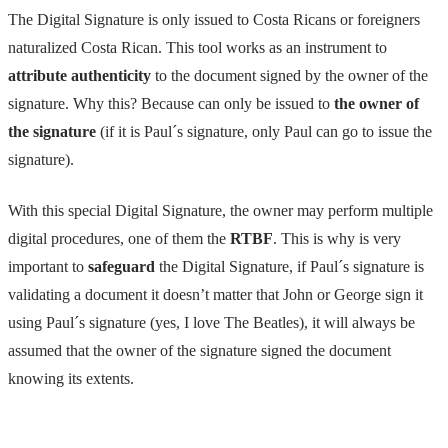
The Digital Signature is only issued to Costa Ricans or foreigners
naturalized Costa Rican. This tool works as an instrument to
attribute authenticity
to the document signed by the owner of the
signature. Why this? Because can only be issued to
the owner of
the signature
(if it is Paul´s signature, only Paul can go to issue the
signature).
With this special Digital Signature, the owner may perform multiple
digital procedures, one of them the
RTBF
. This is why is very
important to
safeguard
the Digital Signature, if Paul´s signature is
validating a document it doesn’t matter that John or George sign it
using Paul´s signature (yes, I love The Beatles), it will always be
assumed that the owner of the signature signed the document
knowing its extents.