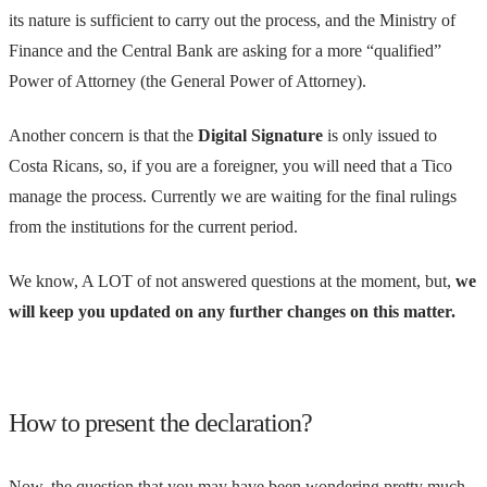
its nature is sufficient to carry out the process, and the Ministry of
Finance and the Central Bank are asking for a more “qualified”
Power of Attorney (the General Power of Attorney).
Another concern is that the
Digital Signature
is only issued to
Costa Ricans, so, if you are a foreigner, you will need that a Tico
manage the process. Currently we are waiting for the final rulings
from the institutions for the current period.
We know, A LOT of not answered questions at the moment, but,
we
will keep you updated on any further changes on this matter.
How to present the declaration?
Now, the question that you may have been wondering pretty much