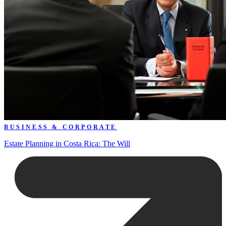
BUSINESS & CORPORATE
Estate Planning in Costa Rica: The Will