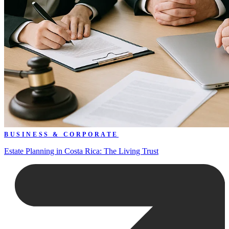
BUSINESS & CORPORATE
Estate Planning in Costa Rica: The Living Trust