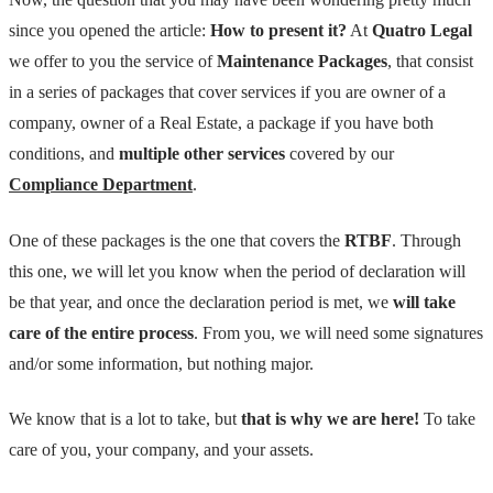
since you opened the article:
How to present it?
At
Quatro Legal
we offer to you the service of
Maintenance Packages
, that consist
in a series of packages that cover services if you are owner of a
company, owner of a Real Estate, a package if you have both
conditions, and
multiple other services
covered by our
Compliance Department
.
One of these packages is the one that covers the
RTBF
. Through
this one, we will let you know when the period of declaration will
be that year, and once the declaration period is met, we
will take
care of the entire process
. From you, we will need some signatures
and/or some information, but nothing major.
We know that is a lot to take, but
that is why we are here!
To take
care of you, your company, and your assets.