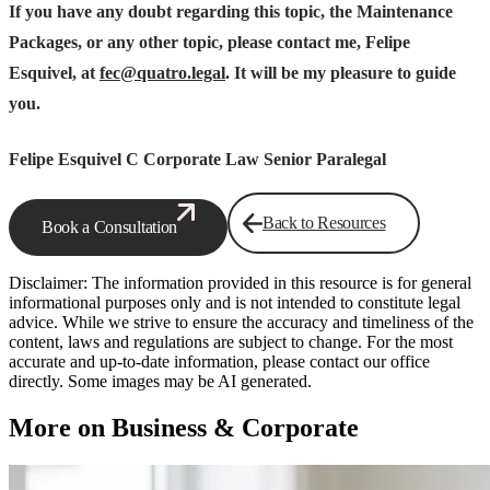
If you have any doubt regarding this topic, the Maintenance
Packages, or any other topic, please contact me, Felipe
Esquivel, at
fec@quatro.legal
. It will be my pleasure to guide
you.
Felipe Esquivel C
Corporate Law Senior Paralegal
Back to Resources
Book a Consultation
Disclaimer: The information provided in this resource is for general
informational purposes only and is not intended to constitute legal
advice. While we strive to ensure the accuracy and timeliness of the
content, laws and regulations are subject to change. For the most
accurate and up-to-date information, please contact our office
directly. Some images may be AI generated.
More on Business & Corporate