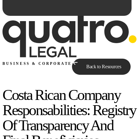
BUSINESS & CORPORATE
Back to Resources
Costa Rican Company
Ask Qe...
Responsabilities: Registry
Of Transparency And