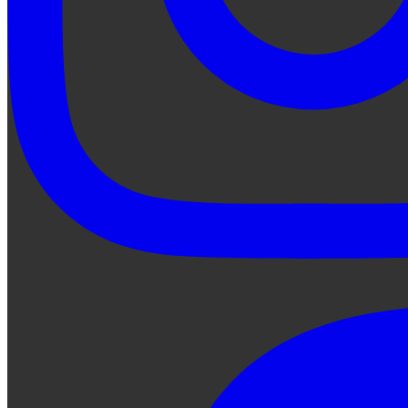
Ask Qe...