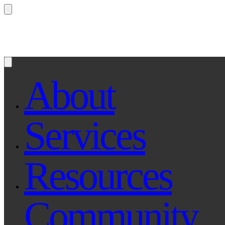
Questions? Ask Qe, your legal assistant...
About
Services
Resources
Community