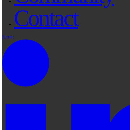
Contact
Home