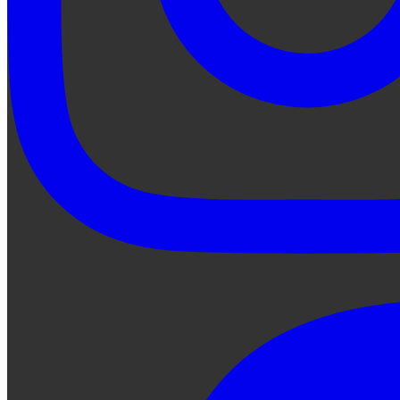
Ask Qe...