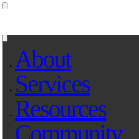
Questions? Ask Qe, your legal assistant...
About
Services
Resources
Community