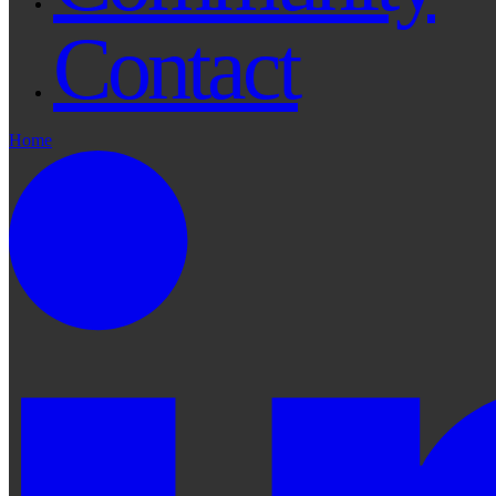
Contact
Home