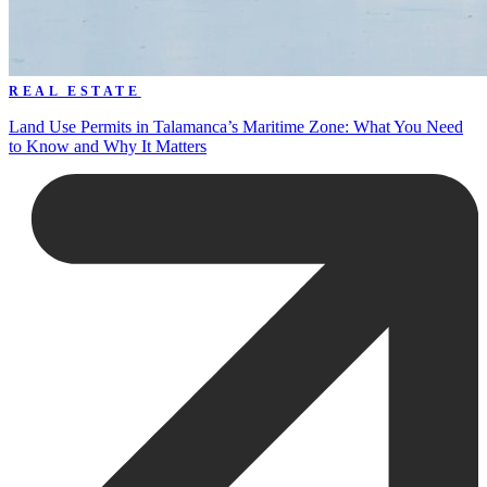
REAL ESTATE
Land Use Permits in Talamanca’s Maritime Zone: What You Need
to Know and Why It Matters