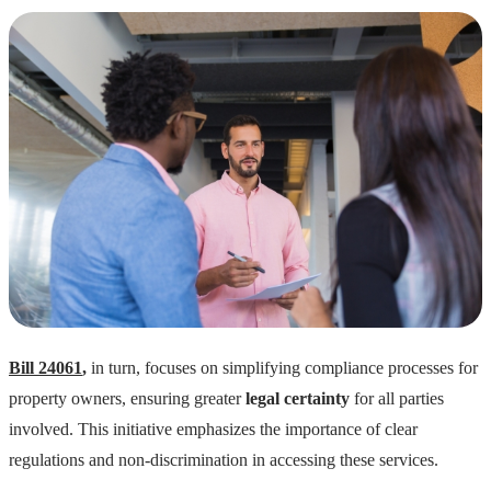
Bill 24061
,
in turn, focuses on simplifying compliance processes for
property owners, ensuring greater
legal certainty
for all parties
involved. This initiative emphasizes the importance of clear
regulations and non-discrimination in accessing these services.