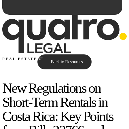
REAL ESTATE
Back to Resources
New Regulations on
Ask Qe...
Short-Term Rentals in
Costa Rica: Key Points