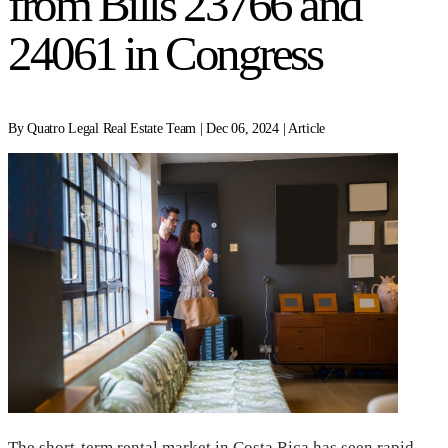
from Bills 23766 and
24061 in Congress
By Quatro Legal Real Estate Team | Dec 06, 2024 | Article
The short-term rental market in Costa Rica has seen rapid