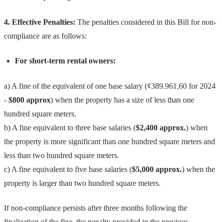
4. Effective Penalties:
The penalties considered in this Bill for non-
compliance are as follows:
For short-term rental owners:
a) A fine of the equivalent of one base salary (¢389.961,60 for 2024
-
$800 approx
) when the property has a size of less than one
hundred square meters.
b) A fine equivalent to three base salaries (
$2,400 approx.
) when
the property is more significant than one hundred square meters and
less than two hundred square meters.
c) A fine equivalent to five base salaries (
$5,000 approx.
) when the
property is larger than two hundred square meters.
If non-compliance persists after three months following the
finalization of the fine, the penalty provided in the previous