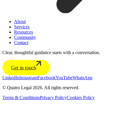
About
Services
Resources
Community
Contact
Clear, thoughtful guidance starts with a conversation.
Get in touch
LinkedIn
Instagram
Facebook
YouTube
WhatsApp
© Quatro Legal 2026. All rights reserved.
Terms & Conditions
Privacy Policy
Cookies Policy