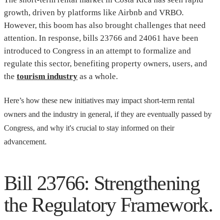
growth, driven by platforms like Airbnb and VRBO.
However, this boom has also brought challenges that need
attention. In response, bills 23766 and 24061 have been
introduced to Congress in an attempt to formalize and
regulate this sector, benefiting property owners, users, and
the
tourism industry
as a whole.
Here’s how these new initiatives may impact short-term rental
owners and the industry in general, if they are eventually passed by
Congress, and why it's crucial to stay informed on their
advancement.
Bill 23766: Strengthening
the Regulatory Framework.