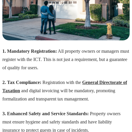
1. Mandatory Registration:
All property owners or managers must
register with the ICT. This is not just a requirement, but a guarantee
of quality for users.
2. Tax Compliance:
Registration with the
General Directorate of
Taxation
and digital invoicing will be mandatory, promoting
formalization and transparent tax management.
3. Enhanced Safety and Service Standards:
Property owners
must ensure hygiene and safety standards and have liability
insurance to protect guests in case of incidents.