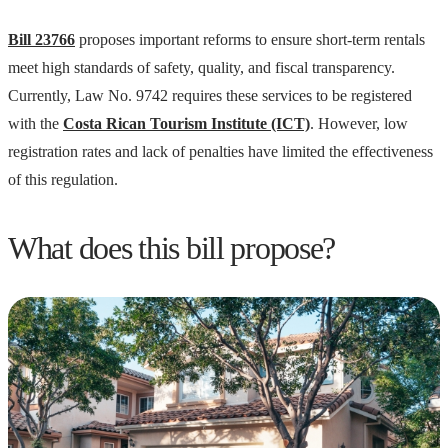
Bill 23766
proposes important reforms to ensure short-term rentals
meet high standards of safety, quality, and fiscal transparency.
Currently, Law No. 9742 requires these services to be registered
with the
Costa Rican Tourism Institute (ICT)
. However, low
registration rates and lack of penalties have limited the effectiveness
of this regulation.
What does this bill propose?