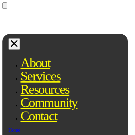
Questions? Ask Qe, your legal
assistant...
About
Services
Resources
Community
Contact
Home