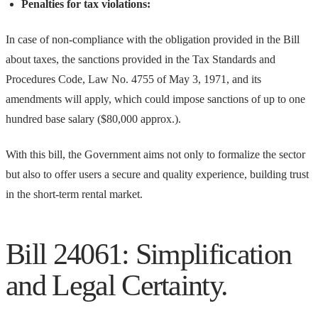
Penalties for tax violations:
In case of non-compliance with the obligation provided in the Bill
about taxes, the sanctions provided in the Tax Standards and
Procedures Code, Law No. 4755 of May 3, 1971, and its
amendments will apply, which could impose sanctions of up to one
hundred base salary ($80,000 approx.).
With this bill, the Government aims not only to formalize the sector
but also to offer users a secure and quality experience, building trust
in the short-term rental market.
Bill 24061: Simplification
and Legal Certainty.