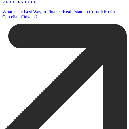
REAL ESTATE
What is the Best Way to Finance Real Estate in Costa Rica for
Canadian Citizens?