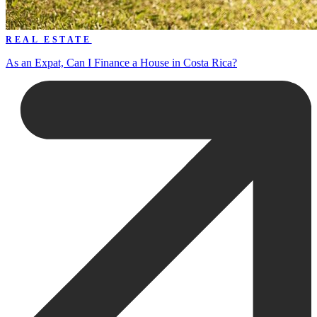
REAL ESTATE
As an Expat, Can I Finance a House in Costa Rica?