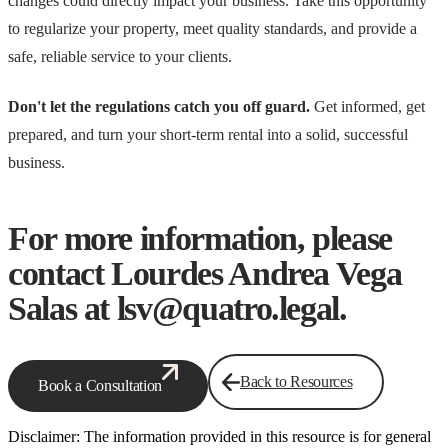
changes could directly impact your business. Take this opportunity
to regularize your property, meet quality standards, and provide a
safe, reliable service to your clients.
Don't let the regulations catch you off guard.
Get informed, get
prepared, and turn your short-term rental into a solid, successful
business.
For more information, please
contact Lourdes Andrea Vega
Salas at lsv@quatro.legal.
Back to Resources
Book a Consultation
Disclaimer: The information provided in this resource is for general