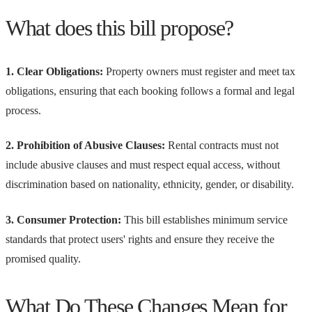
What does this bill propose?
1. Clear Obligations:
Property owners must register and meet tax
obligations, ensuring that each booking follows a formal and legal
process.
2. Prohibition of Abusive Clauses:
Rental contracts must not
include abusive clauses and must respect equal access, without
discrimination based on nationality, ethnicity, gender, or disability.
3. Consumer Protection:
This bill establishes minimum service
standards that protect users' rights and ensure they receive the
promised quality.
What Do These Changes Mean for