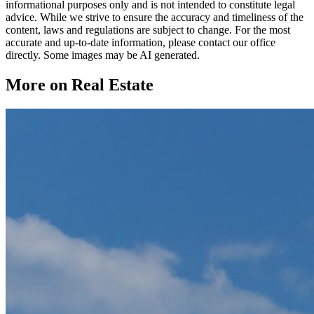
informational purposes only and is not intended to constitute legal
advice. While we strive to ensure the accuracy and timeliness of the
content, laws and regulations are subject to change. For the most
accurate and up-to-date information, please contact our office
directly. Some images may be AI generated.
More on Real Estate