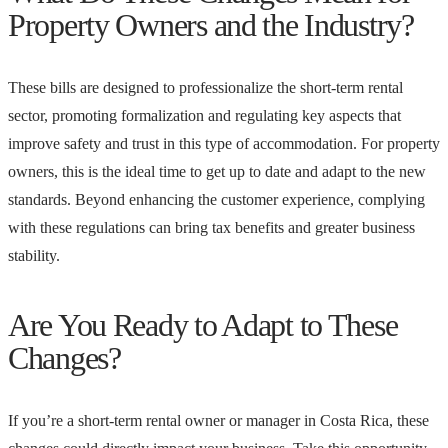
Property Owners and the Industry?
These bills are designed to professionalize the short-term rental
sector, promoting formalization and regulating key aspects that
improve safety and trust in this type of accommodation. For property
owners, this is the ideal time to get up to date and adapt to the new
standards. Beyond enhancing the customer experience, complying
with these regulations can bring tax benefits and greater business
stability.
Are You Ready to Adapt to These
Changes?
If you’re a short-term rental owner or manager in Costa Rica, these