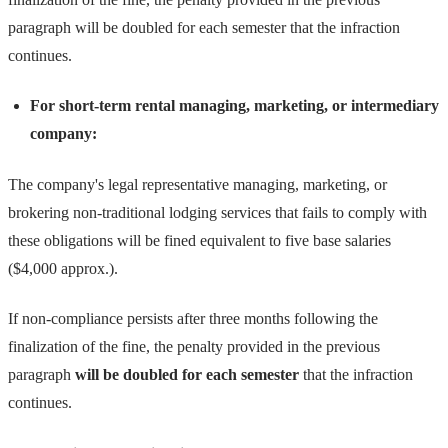
paragraph will be doubled for each semester that the infraction
continues.
For short-term rental managing, marketing, or intermediary
company:
The company's legal representative managing, marketing, or
brokering non-traditional lodging services that fails to comply with
these obligations will be fined equivalent to five base salaries
($4,000 approx.).
If non-compliance persists after three months following the
finalization of the fine, the penalty provided in the previous
paragraph
will be doubled for each semester
that the infraction
continues.