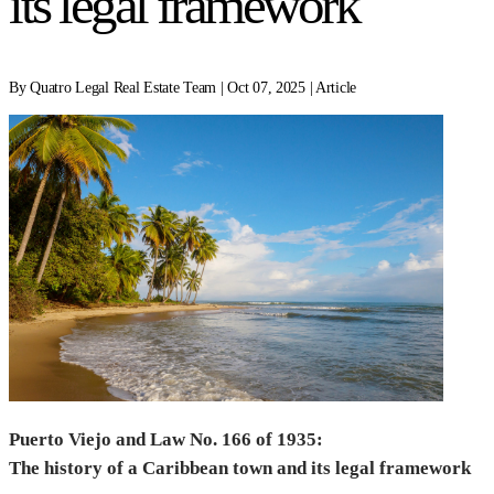
its legal framework
By Quatro Legal Real Estate Team | Oct 07, 2025 | Article
Puerto Viejo and Law No. 166 of 1935:
The history of a Caribbean town and its legal framework