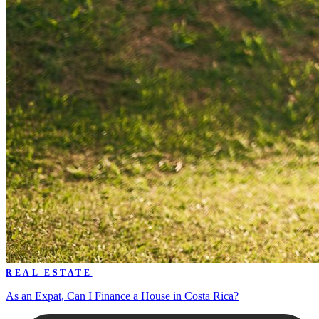
REAL ESTATE
As an Expat, Can I Finance a House in Costa Rica?