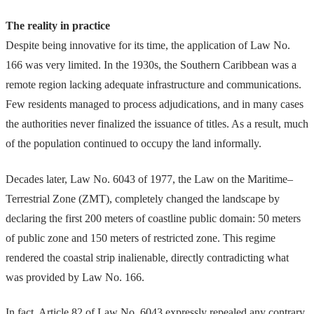
The reality in practice
Despite being innovative for its time, the application of Law No.
166 was very limited. In the 1930s, the Southern Caribbean was a
remote region lacking adequate infrastructure and communications.
Few residents managed to process adjudications, and in many cases
the authorities never finalized the issuance of titles. As a result, much
of the population continued to occupy the land informally.
Decades later, Law No. 6043 of 1977, the Law on the Maritime–
Terrestrial Zone (ZMT), completely changed the landscape by
declaring the first 200 meters of coastline public domain: 50 meters
of public zone and 150 meters of restricted zone. This regime
rendered the coastal strip inalienable, directly contradicting what
was provided by Law No. 166.
In fact, Article 82 of Law No. 6043 expressly repealed any contrary