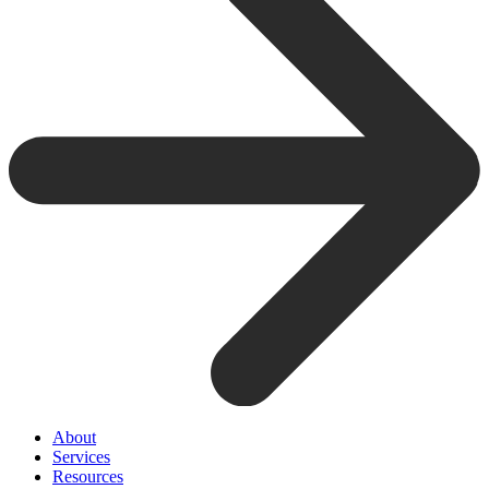
About
Services
Resources