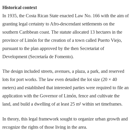
Historical context
In 1935, the Costa Rican State enacted Law No. 166 with the aim of
granting legal certainty to Afro-descendant settlements on the
southern Caribbean coast. The statute allocated 13 hectares in the
province of Limón for the creation of a town called Puerto Viejo,
pursuant to the plan approved by the then Secretariat of
Development (Secretaría de Fomento).
The design included streets, avenues, a plaza, a park, and reserved
lots for port works. The law even detailed the lot size (20 × 40
meters) and established that interested parties were required to file an
application with the Governor of Limón, fence and cultivate the
land, and build a dwelling of at least 25 m² within set timeframes.
In theory, this legal framework sought to organize urban growth and
recognize the rights of those living in the area.