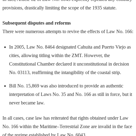
provisions, drastically limiting the scope of the 1935 statute.
Subsequent disputes and reforms
There were numerous attempts to revive the effects of Law No. 166:
In 2005, Law No. 8464 designated Cahuita and Puerto Viejo as
cities, allowing titling within the ZMT. However, the
Constitutional Chamber declared it unconstitutional in decision
No. 03113, reaffirming the intangibility of the coastal strip.
Bill No. 15,869 was also introduced to provide an authentic
interpretation of Laws No. 35 and No. 166 as still in force, but it
never became law.
In all cases, case law has reiterated that rights obtained under Law
No. 166 within the Maritime–Terrestrial Zone are invalid in the face
of the regime established by Law No. 6043.