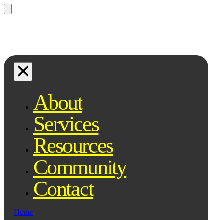
Questions? Ask Qe, your legal
assistant...
About
Services
Resources
Community
Contact
Home