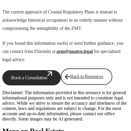
The current approach of Coastal Regulatory Plans is instead to
acknowledge historical occupations in an orderly manner without
compromising the intangibility of the ZMT.
If you found this information useful or need further guidance, you
can contact Alan Elizondo at
aem@quatro.legal
for specialized
legal advice.
Back to Resources
Book a Consultation
Disclaimer: The information provided in this resource is for general
informational purposes only and is not intended to constitute legal
advice. While we strive to ensure the accuracy and timeliness of the
content, laws and regulations are subject to change. For the most
accurate and up-to-date information, please contact our office
directly. Some images may be AI generated.