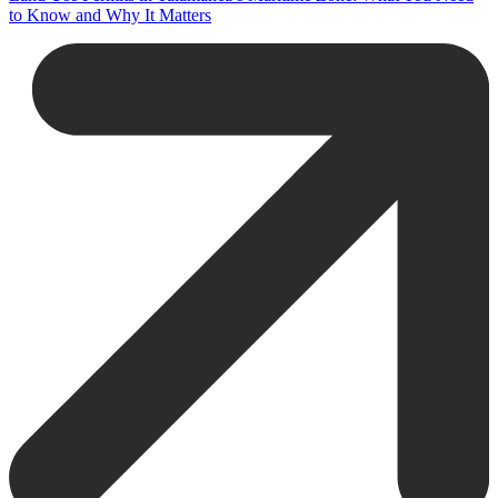
to Know and Why It Matters