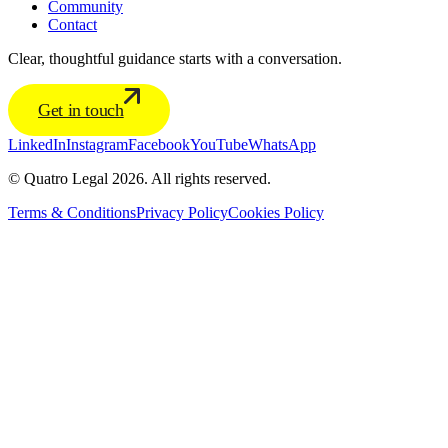
Community
Contact
Clear, thoughtful guidance starts with a conversation.
Get in touch
LinkedIn
Instagram
Facebook
YouTube
WhatsApp
© Quatro Legal 2026. All rights reserved.
Terms & Conditions
Privacy Policy
Cookies Policy