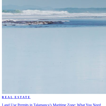
REAL ESTATE
Land Use Permits in Talamanca’s Maritime Zone: What You Need