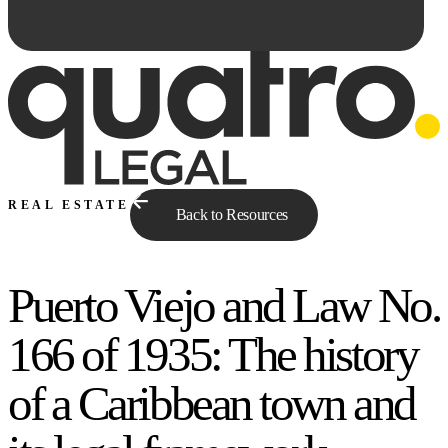
REAL ESTATE
Back to Resources
Puerto Viejo and Law No.
Ask Qe...
166 of 1935: The history
of a Caribbean town and