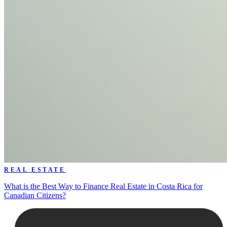
REAL ESTATE
What is the Best Way to Finance Real Estate in Costa Rica for
Canadian Citizens?