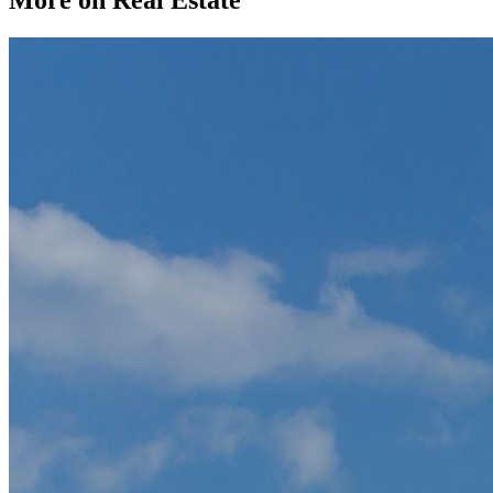
More on Real Estate