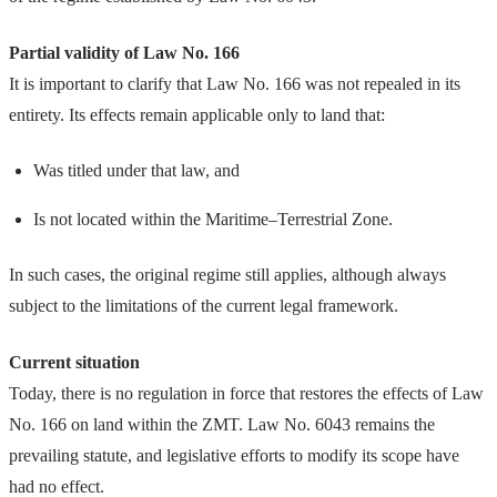
Partial validity of Law No. 166
It is important to clarify that Law No. 166 was not repealed in its
entirety. Its effects remain applicable only to land that:
Was titled under that law, and
Is not located within the Maritime–Terrestrial Zone.
In such cases, the original regime still applies, although always
subject to the limitations of the current legal framework.
Current situation
Today, there is no regulation in force that restores the effects of Law
No. 166 on land within the ZMT. Law No. 6043 remains the
prevailing statute, and legislative efforts to modify its scope have
had no effect.