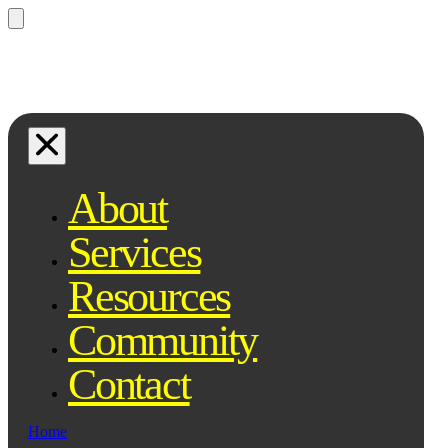
Questions? Ask Qe, your legal
assistant...
About
Services
Resources
Community
Contact
Home