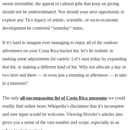
seems irresistible, the appeal of cultural gifts that keep on giving
should not be underestimated. Nor should your next opportunity to
explore any Tico legacy of artistic, scientific, or socio-economic
development be conferred “someday” status.
If it’s hard to imagine ever managing to enjoy all of the outdoor
adventures on your Costa Rica bucket list, let’s be realistic in
making some adjustments for variety. Let’s start today by expanding
that list, or making a different kind of list. Why not allocate a day or
two here and there — or even just a morning or afternoon — to take
in a museum?
The only
all-encompassing list of Costa Rica museums
we could
readily find online bears Wikipedia’s disclaimer that it’s incomplete
and user input would be welcome. Viewing Howler’s articles also
gives you a sense of the vast number and scope, especially in an