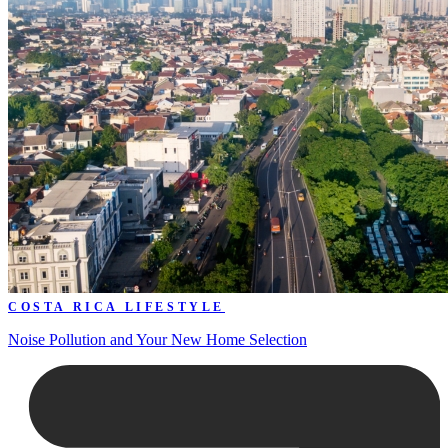
COSTA RICA LIFESTYLE
Noise Pollution and Your New Home Selection