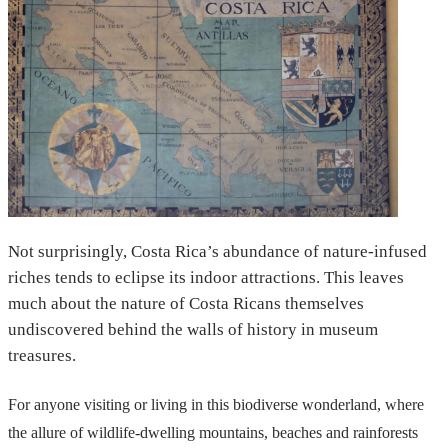
Not surprisingly, Costa Rica’s abundance of nature-infused
riches tends to eclipse its indoor attractions. This leaves
much about the nature of Costa Ricans themselves
undiscovered behind the walls of history in museum
treasures.
For anyone visiting or living in this biodiverse wonderland, where
the allure of wildlife-dwelling mountains, beaches and rainforests