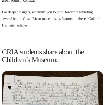
urban tourism context.
For deeper insights, we invite you to join Howler in revisiting
several iconic Costa Rican museums, as featured in these “Cultural
Heritage” articles.
CRIA students share about the
Children’s Museum: