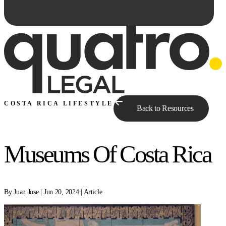
COSTA RICA LIFESTYLE
Back to Resources
Museums Of Costa Rica
Ask Qe...
By Juan Jose | Jun 20, 2024 | Article