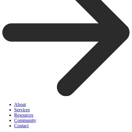
About
Services
Resources
Community
Contact