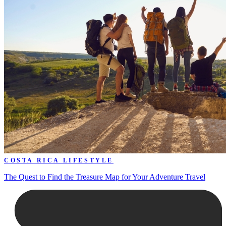
COSTA RICA LIFESTYLE
The Quest to Find the Treasure Map for Your Adventure Travel