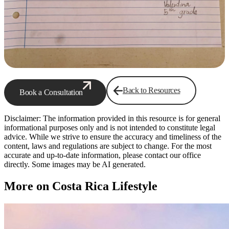
Back to Resources
Book a Consultation
Disclaimer: The information provided in this resource is for general
informational purposes only and is not intended to constitute legal
advice. While we strive to ensure the accuracy and timeliness of the
content, laws and regulations are subject to change. For the most
accurate and up-to-date information, please contact our office
directly. Some images may be AI generated.
More on Costa Rica Lifestyle