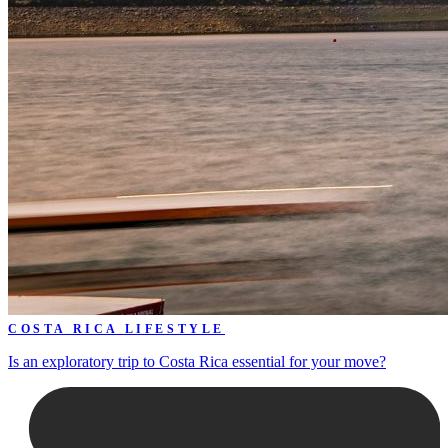
COSTA RICA LIFESTYLE
Is an exploratory trip to Costa Rica essential for your move?