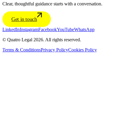
Clear, thoughtful guidance starts with a conversation.
Get in touch
LinkedIn
Instagram
Facebook
YouTube
WhatsApp
© Quatro Legal 2026. All rights reserved.
Terms & Conditions
Privacy Policy
Cookies Policy