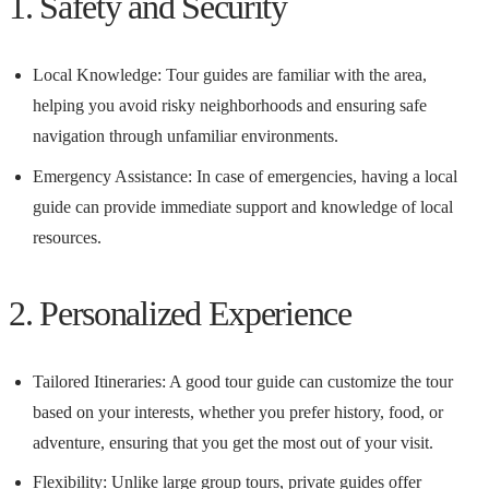
1. Safety and Security
Local Knowledge: Tour guides are familiar with the area,
helping you avoid risky neighborhoods and ensuring safe
navigation through unfamiliar environments.
Emergency Assistance: In case of emergencies, having a local
guide can provide immediate support and knowledge of local
resources.
2. Personalized Experience
Tailored Itineraries: A good tour guide can customize the tour
based on your interests, whether you prefer history, food, or
adventure, ensuring that you get the most out of your visit.
Flexibility: Unlike large group tours, private guides offer