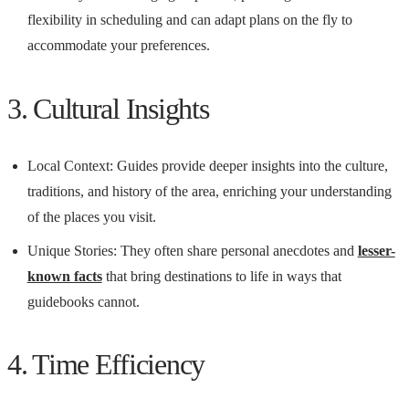
flexibility in scheduling and can adapt plans on the fly to
accommodate your preferences.
3. Cultural Insights
Local Context: Guides provide deeper insights into the culture,
traditions, and history of the area, enriching your understanding
of the places you visit.
Unique Stories: They often share personal anecdotes and
lesser-
known facts
that bring destinations to life in ways that
guidebooks cannot.
4. Time Efficiency