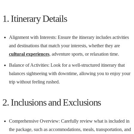
1. Itinerary Details
Alignment with Interests: Ensure the itinerary includes activities
and destinations that match your interests, whether they are
cultural experiences
, adventure sports, or relaxation time.
Balance of Activities: Look for a well-structured itinerary that
balances sightseeing with downtime, allowing you to enjoy your
trip without feeling rushed.
2. Inclusions and Exclusions
Comprehensive Overview: Carefully review what is included in
the package, such as accommodations, meals, transportation, and