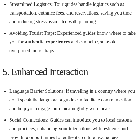
Streamlined Logistics: Tour guides handle logistics such as
transportation, entrance fees, and reservations, saving you time
and reducing stress associated with planning.
Avoiding Tourist Traps: Experienced guides know where to take
you for
authentic experiences
and can help you avoid
overpriced tourist traps.
5. Enhanced Interaction
Language Barrier Solutions: If travelling in a country where you
don't speak the language, a guide can facilitate communication
and help you engage more meaningfully with locals.
Social Connections: Guides can introduce you to local customs
and practices, enhancing your interactions with residents and
providing opportunities for authentic cultural exchanges.