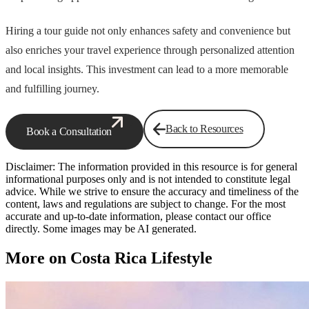
Hiring a tour guide not only enhances safety and convenience but
also enriches your travel experience through personalized attention
and local insights. This investment can lead to a more memorable
and fulfilling journey.
Back to Resources
Book a Consultation
Disclaimer: The information provided in this resource is for general
informational purposes only and is not intended to constitute legal
advice. While we strive to ensure the accuracy and timeliness of the
content, laws and regulations are subject to change. For the most
accurate and up-to-date information, please contact our office
directly. Some images may be AI generated.
More on Costa Rica Lifestyle