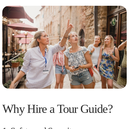
Why Hire a Tour Guide?