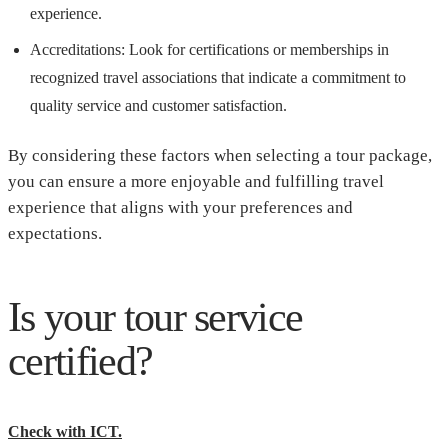
experience.
Accreditations: Look for certifications or memberships in
recognized travel associations that indicate a commitment to
quality service and customer satisfaction.
By considering these factors when selecting a tour package,
you can ensure a more enjoyable and fulfilling travel
experience that aligns with your preferences and
expectations.
Is your tour service
certified?
Check with ICT.