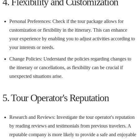
4. Flexibility and Customization
Personal Preferences: Check if the tour package allows for
customization or flexibility in the itinerary. This can enhance
your experience by enabling you to adjust activities according to
your interests or needs.
Change Policies: Understand the policies regarding changes to
the itinerary or cancellations, as flexibility can be crucial if
unexpected situations arise.
5. Tour Operator's Reputation
Research and Reviews: Investigate the tour operator's reputation
by reading reviews and testimonials from previous travelers. A
reputable company is more likely to provide a safe and enjoyable