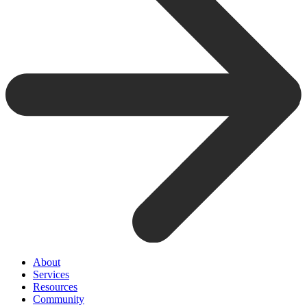
About
Services
Resources
Community