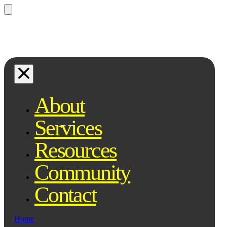
Questions? Ask Qe, your legal
assistant...
About
Services
Resources
Community
Contact
Home