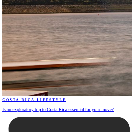
COSTA RICA LIFESTYLE
Is an exploratory trip to Costa Rica essential for your move?