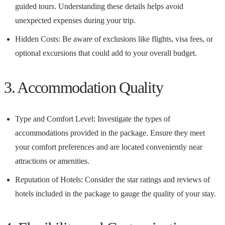
guided tours. Understanding these details helps avoid
unexpected expenses during your trip.
Hidden Costs: Be aware of exclusions like flights, visa fees, or
optional excursions that could add to your overall budget.
3. Accommodation Quality
Type and Comfort Level: Investigate the types of
accommodations provided in the package. Ensure they meet
your comfort preferences and are located conveniently near
attractions or amenities.
Reputation of Hotels: Consider the star ratings and reviews of
hotels included in the package to gauge the quality of your stay.