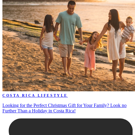
COSTA RICA LIFESTYLE
Looking for the Perfect Christmas Gift for Your Family? Look no
Further Than a Holiday in Costa Rica!