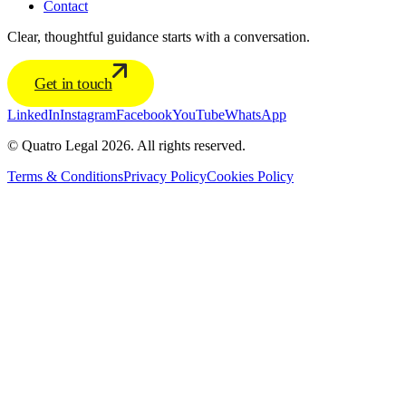
Contact
Clear, thoughtful guidance starts with a conversation.
Get in touch
LinkedIn
Instagram
Facebook
YouTube
WhatsApp
© Quatro Legal 2026. All rights reserved.
Terms & Conditions
Privacy Policy
Cookies Policy