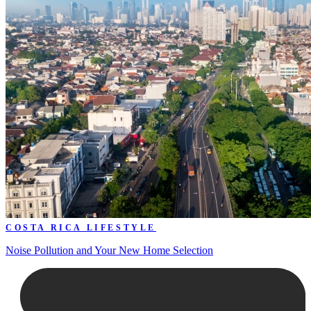
COSTA RICA LIFESTYLE
Noise Pollution and Your New Home Selection