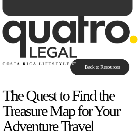
COSTA RICA LIFESTYLE
Back to Resources
The Quest to Find the
Ask Qe...
Treasure Map for Your
Adventure Travel