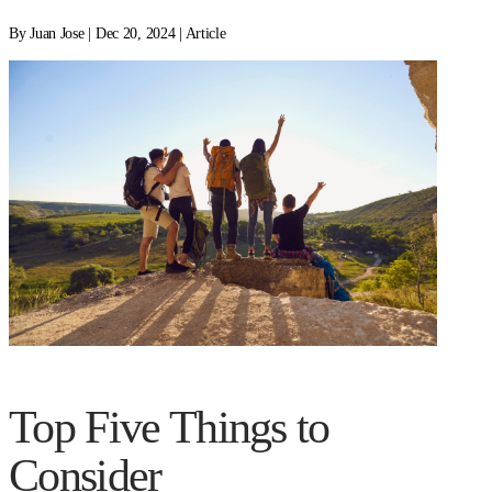
By Juan Jose | Dec 20, 2024 | Article
Top Five Things to
Consider