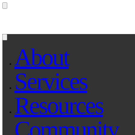
Questions? Ask Qe, your legal assistant...
About
Services
Resources
Community