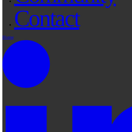
Contact
Home