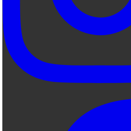
Ask Qe...