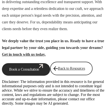
in delivering outstanding excellence and transparent support. With
deep expertise and a relentless dedication to our craft, we approach
each unique person's legal needs with the precision, attention, and
care they deserve. For us, dependability means anticipating our
clients needs before they even realize them.
We deeply value the trust you place in us. Ready to have a true
legal partner by your side, guiding you towards your dreams?
Get in touch with us today.
Back to Resources
Book a Consultation
Disclaimer: The information provided in this resource is for general
informational purposes only and is not intended to constitute legal
advice. While we strive to ensure the accuracy and timeliness of the
content, laws and regulations are subject to change. For the most
accurate and up-to-date information, please contact our office
directly. Some images may be AI generated.