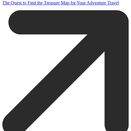
The Quest to Find the Treasure Map for Your Adventure Travel