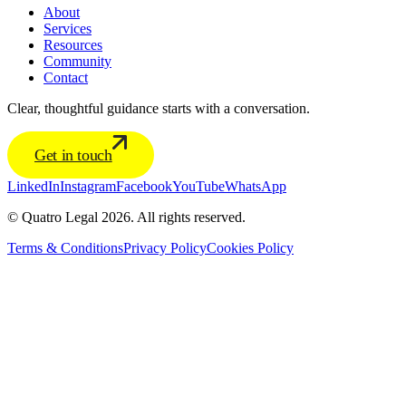
About
Services
Resources
Community
Contact
Clear, thoughtful guidance starts with a conversation.
Get in touch
LinkedIn
Instagram
Facebook
YouTube
WhatsApp
© Quatro Legal 2026. All rights reserved.
Terms & Conditions
Privacy Policy
Cookies Policy