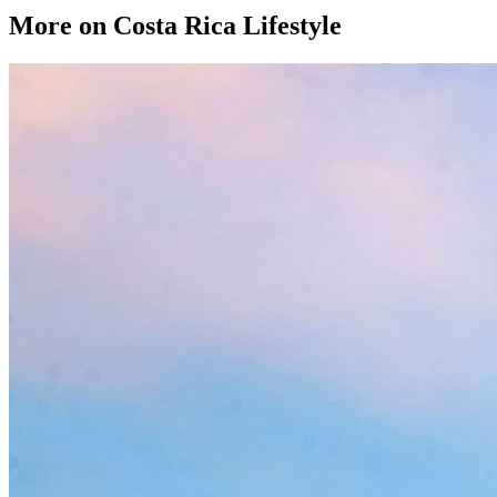
More on Costa Rica Lifestyle