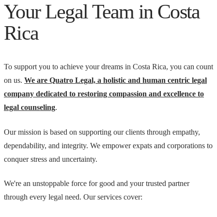
Your Legal Team in Costa
Rica
To support you to achieve your dreams in Costa Rica, you can count
on us.
We are Quatro Legal, a holistic and human centric legal
company dedicated to restoring compassion and excellence to
legal counseling
.
Our mission is based on supporting our clients through empathy,
dependability, and integrity. We empower expats and corporations to
conquer stress and uncertainty.
We're an unstoppable force for good and your trusted partner
through every legal need. Our services cover: