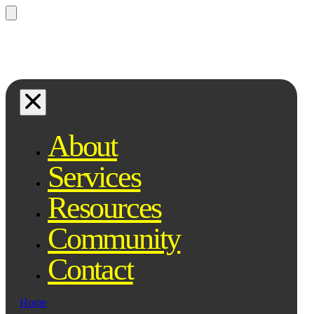
Questions? Ask Qe, your legal
assistant...
About
Services
Resources
Community
Contact
Home