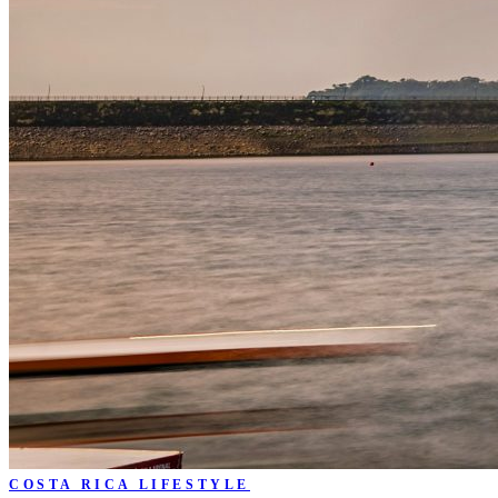
COSTA RICA LIFESTYLE