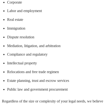
Corporate
Labor and employment
Real estate
Immigration
Dispute resolution
Mediation, litigation, and arbitration
Compliance and regulatory
Intellectual property
Relocations and free trade regimen
Estate planning, trust and escrow services
Public law and government procurement
Regardless of the size or complexity of your legal needs, we believe