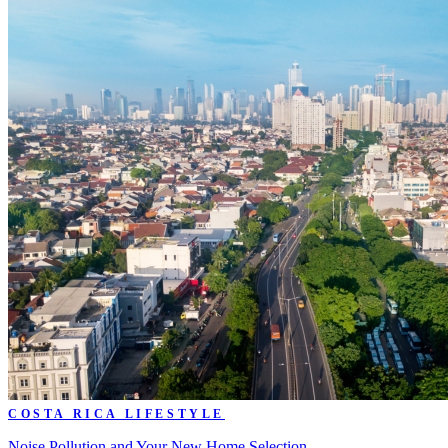
COSTA RICA LIFESTYLE
Noise Pollution and Your New Home Selection