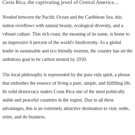
Costa Rica, the captivating jewel of Central America…
Nestled between the Pacific Ocean and the Caribbean Sea, this
nation overflows with natural beauty, ecological diversity, and a
vibrant culture. This rich coast, the meaning of its name, is home to
an impressive 6 percent of the world's biodiversity. As a global
leader in sustainable and eco friendly tourism, the country has set the
ambitious goal to be carbon neutral by 2050.
The local philosophy is represented by the pura vida spirit, a phrase
that embodies the essence of living a pure, simple, and fulfilling life.
Its solid democracy makes Costa Rica one of the most politically
stable and peaceful countries in the region. Due to all these
advantages, this is an extremely attractive destination to visit, settle,
retire, and do business.