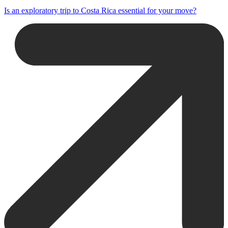
Is an exploratory trip to Costa Rica essential for your move?