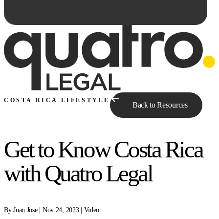
COSTA RICA LIFESTYLE
Back to Resources
Get to Know Costa Rica
Ask Qe...
with Quatro Legal
By Juan Jose | Nov 24, 2023 | Video