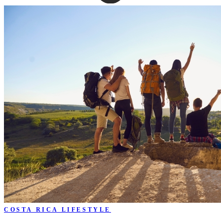
COSTA RICA LIFESTYLE