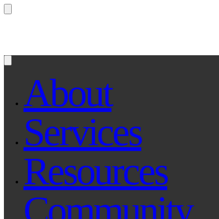
Questions? Ask Qe, your legal assistant...
About
Services
Resources
Community