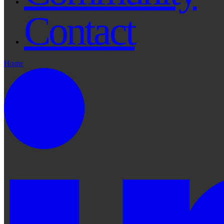
Contact
Home