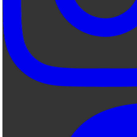
Ask Qe...