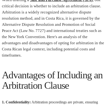
critical decision is whether to include an arbitration clause.
Arbitration is a widely recognized alternative dispute
resolution method, and in Costa Rica, it is governed by the
Alternative Dispute Resolution and Promotion of Social
Peace Act (Law No. 7727) and international treaties such as
the New York Convention. Here's an analysis of the
advantages and disadvantages of opting for arbitration in the
Costa Rican legal context, including potential costs and
timeframes.
Advantages of Including an
Arbitration Clause
1. Confidentiality:
Arbitration proceedings are private, ensuring