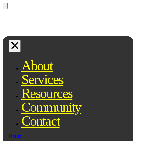
Questions? Ask Qe, your legal
assistant...
About
Services
Resources
Community
Contact
Home