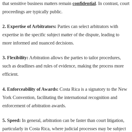
that sensitive business matters remain
confidential
. In contrast, court
proceedings are typically public.
2. Expertise of Arbitrators:
Parties can select arbitrators with
expertise in the specific subject matter of the dispute, leading to
more informed and nuanced decisions.
3. Flexibility:
Arbitration allows the parties to tailor procedures,
such as deadlines and rules of evidence, making the process more
efficient.
4. Enforceability of Awards:
Costa Rica is a signatory to the New
York Convention, facilitating the international recognition and
enforcement of arbitration awards.
5. Speed:
In general, arbitration can be faster than court litigation,
particularly in Costa Rica, where judicial processes may be subject