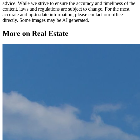
advice. While we strive to ensure the accuracy and timeliness of the
content, laws and regulations are subject to change. For the most
accurate and up-to-date information, please contact our office
directly. Some images may be AI generated.
More on Real Estate