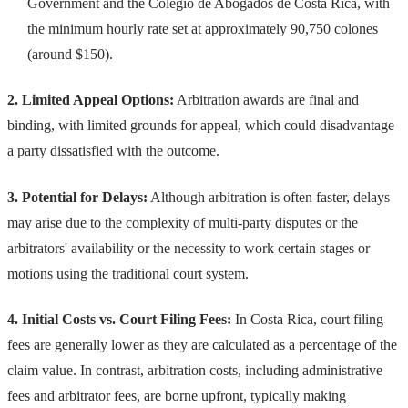
Government and the Colegio de Abogados de Costa Rica, with
the minimum hourly rate set at approximately 90,750 colones
(around $150).
2. Limited Appeal Options:
Arbitration awards are final and
binding, with limited grounds for appeal, which could disadvantage
a party dissatisfied with the outcome.
3. Potential for Delays:
Although arbitration is often faster, delays
may arise due to the complexity of multi-party disputes or the
arbitrators' availability or the necessity to work certain stages or
motions using the traditional court system.
4. Initial Costs vs. Court Filing Fees:
In Costa Rica, court filing
fees are generally lower as they are calculated as a percentage of the
claim value. In contrast, arbitration costs, including administrative
fees and arbitrator fees, are borne upfront, typically making