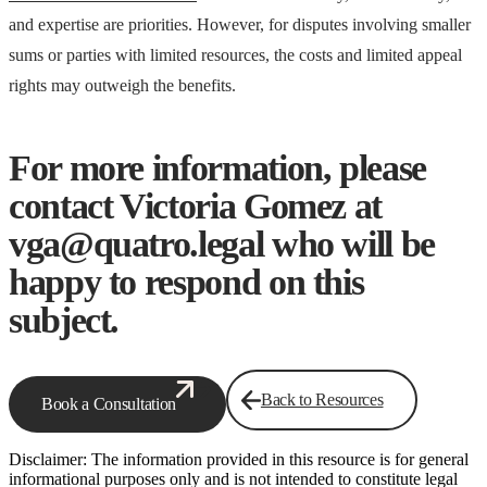
and expertise are priorities. However, for disputes involving smaller
sums or parties with limited resources, the costs and limited appeal
rights may outweigh the benefits.
For more information, please
contact Victoria Gomez at
vga@quatro.legal who will be
happy to respond on this
subject.
Back to Resources
Book a Consultation
Disclaimer: The information provided in this resource is for general
informational purposes only and is not intended to constitute legal