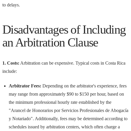
to delays.
Disadvantages of Including
an Arbitration Clause
1. Costs:
Arbitration can be expensive. Typical costs in Costa Rica
include:
Arbitrator Fees:
Depending on the arbitrator's experience, fees
may range from approximately $90 to $150 per hour, based on
the minimum professional hourly rate established by the
"Arancel de Honorarios por Servicios Profesionales de Abogacía
y Notariado". Additionally, fees may be determined according to
schedules issued by arbitration centers, which often charge a