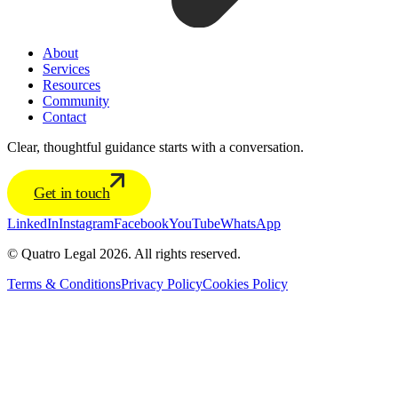
About
Services
Resources
Community
Contact
Clear, thoughtful guidance starts with a conversation.
Get in touch
LinkedIn
Instagram
Facebook
YouTube
WhatsApp
© Quatro Legal 2026. All rights reserved.
Terms & Conditions
Privacy Policy
Cookies Policy