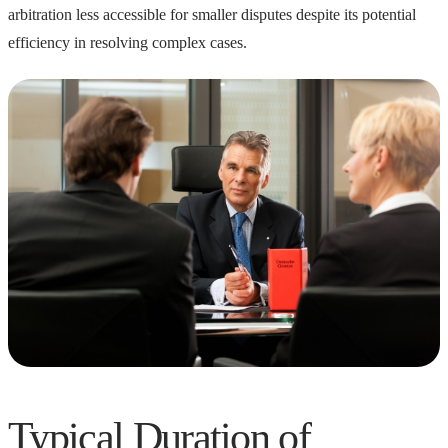
arbitration less accessible for smaller disputes despite its potential
efficiency in resolving complex cases.
Typical Duration of