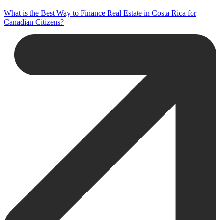
What is the Best Way to Finance Real Estate in Costa Rica for
Canadian Citizens?