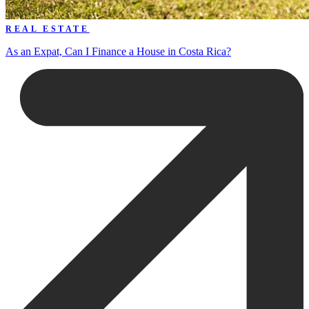
REAL ESTATE
As an Expat, Can I Finance a House in Costa Rica?