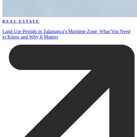
REAL ESTATE
Land Use Permits in Talamanca’s Maritime Zone: What You Need
to Know and Why It Matters