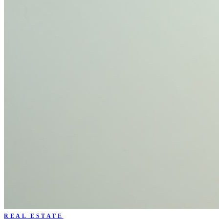
REAL ESTATE