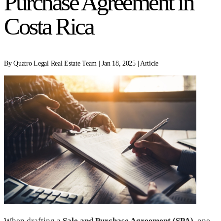
Purchase Agreement in
Costa Rica
By Quatro Legal Real Estate Team | Jan 18, 2025 | Article
When drafting a
Sale and Purchase Agreement (SPA)
, one