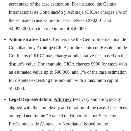
percentage of the case estimation. For instance, the Centro
Internacional de Conciliación y Arbitraje (CICA) charges 1% of
the estimated case value for cases between $90,001 and
$4,999,000, up to a maximum of $50,000.
Administrative Costs:
Centers like the Centro Internacional de
Conciliación y Arbitraje (CICA) or the Centro de Resolución de
Conflictos (CREC) may charge administrative fees based on the
dispute's value. For example, CICA charges $900 for cases with
an estimated value up to $90,000, and 1% of the case estimation
for disputes exceeding this amount, with a maximum cap of
$50,000.
Legal Representation:
Attorney
fees vary and are typically
aligned with the complexity and duration of the case. These fees
are regulated by the "Arancel de Honorarios por Servicios
Profesionales de Abogacía y Notariado" issued by the