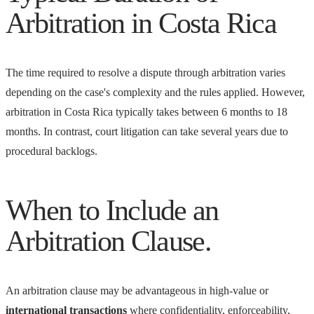
Arbitration in Costa Rica
The time required to resolve a dispute through arbitration varies
depending on the case's complexity and the rules applied. However,
arbitration in Costa Rica typically takes between 6 months to 18
months. In contrast, court litigation can take several years due to
procedural backlogs.
When to Include an
Arbitration Clause.
An arbitration clause may be advantageous in high-value or
international transactions
where confidentiality, enforceability,