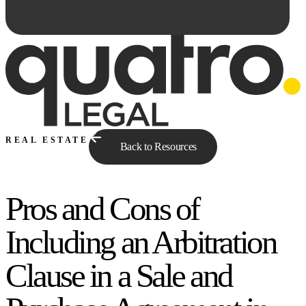
REAL ESTATE
Back to Resources
Pros and Cons of
Ask Qe...
Including an Arbitration
Clause in a Sale and