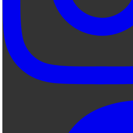
Ask Qe...