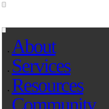
Questions? Ask Qe, your legal assistant...
About
Services
Resources
Community