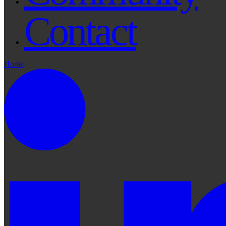
Contact
Home