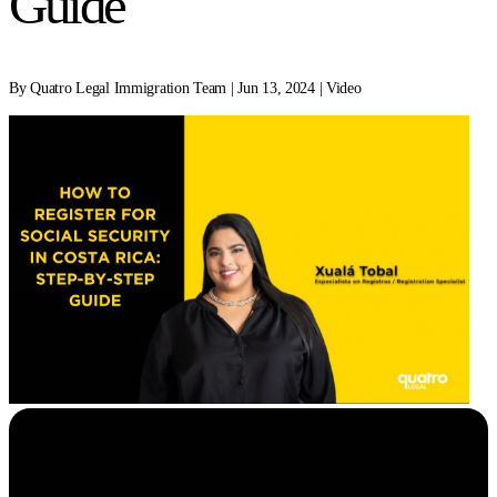
Guide
By Quatro Legal Immigration Team | Jun 13, 2024 | Video