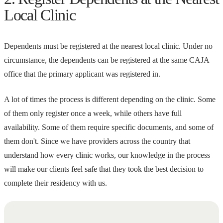
Local Clinic
Dependents must be registered at the nearest local clinic. Under no
circumstance, the dependents can be registered at the same CAJA
office that the primary applicant was registered in.
A lot of times the process is different depending on the clinic. Some
of them only register once a week, while others have full
availability. Some of them require specific documents, and some of
them don't. Since we have providers across the country that
understand how every clinic works, our knowledge in the process
will make our clients feel safe that they took the best decision to
complete their residency with us.