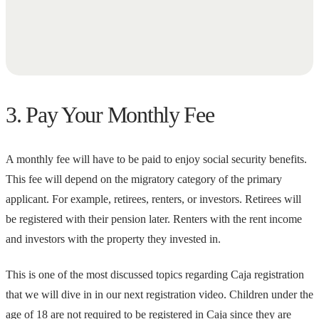
3. Pay Your Monthly Fee
A monthly fee will have to be paid to enjoy social security benefits.
This fee will depend on the migratory category of the primary
applicant. For example, retirees, renters, or investors. Retirees will
be registered with their pension later. Renters with the rent income
and investors with the property they invested in.
This is one of the most discussed topics regarding Caja registration
that we will dive in in our next registration video. Children under the
age of 18 are not required to be registered in Caja since they are