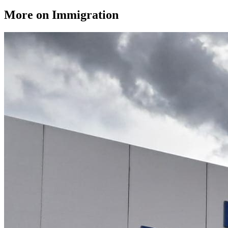
More on Immigration