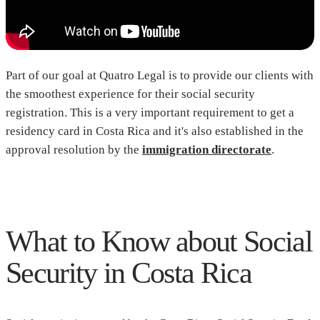
Part of our goal at Quatro Legal is to provide our clients with
the smoothest experience for their social security
registration. This is a very important requirement to get a
residency card in Costa Rica and it's also established in the
approval resolution by the
immigration directorate
.
What to Know about Social
Security in Costa Rica