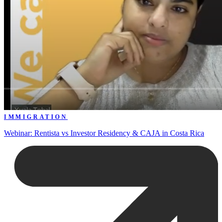
IMMIGRATION
Webinar: Rentista vs Investor Residency & CAJA in Costa Rica