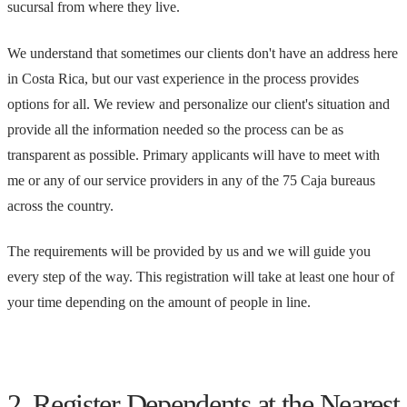
sucursal from where they live.
We understand that sometimes our clients don't have an address here
in Costa Rica, but our vast experience in the process provides
options for all. We review and personalize our client's situation and
provide all the information needed so the process can be as
transparent as possible. Primary applicants will have to meet with
me or any of our service providers in any of the 75 Caja bureaus
across the country.
The requirements will be provided by us and we will guide you
every step of the way. This registration will take at least one hour of
your time depending on the amount of people in line.
2. Register Dependents at the Nearest