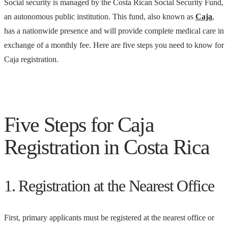
Social security is managed by the Costa Rican Social Security Fund,
an autonomous public institution. This fund, also known as
Caja
,
has a nationwide presence and will provide complete medical care in
exchange of a monthly fee. Here are five steps you need to know for
Caja registration.
Five Steps for Caja
Registration in Costa Rica
1. Registration at the Nearest Office
First, primary applicants must be registered at the nearest office or