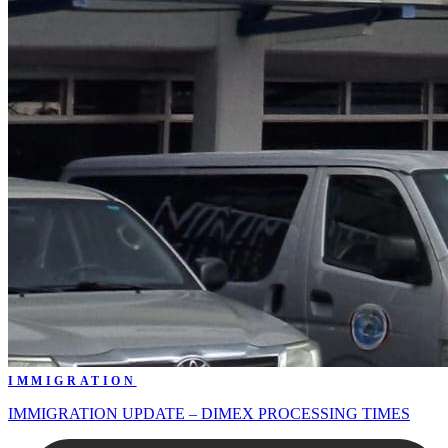
IMMIGRATION
IMMIGRATION UPDATE – DIMEX PROCESSING TIMES