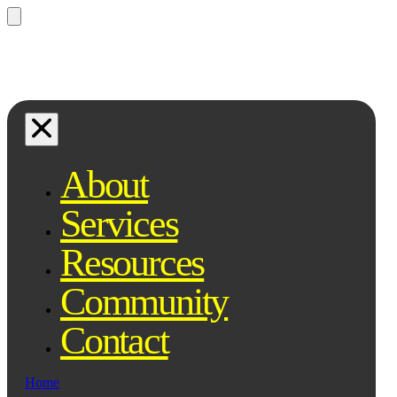
Questions? Ask Qe, your legal
assistant...
About
Services
Resources
Community
Contact
Home