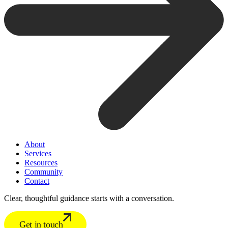
About
Services
Resources
Community
Contact
Clear, thoughtful guidance starts with a conversation.
Get in touch