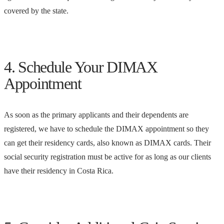
covered by the state.
4. Schedule Your DIMAX
Appointment
As soon as the primary applicants and their dependents are
registered, we have to schedule the DIMAX appointment so they
can get their residency cards, also known as DIMAX cards. Their
social security registration must be active for as long as our clients
have their residency in Costa Rica.