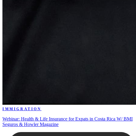
IMMIGRATION
Webinar: Health & Life Insurance for Expats in Costa Rica W/ BMI
Seguros & Howler Magazine