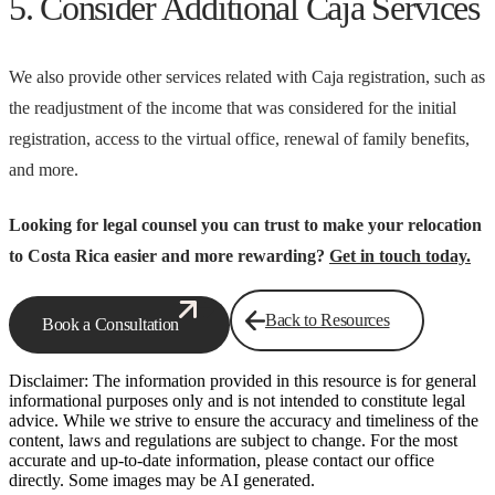
5. Consider Additional Caja Services
We also provide other services related with Caja registration, such as
the readjustment of the income that was considered for the initial
registration, access to the virtual office, renewal of family benefits,
and more.
Looking for legal counsel you can trust to make your relocation
to Costa Rica easier and more rewarding?
Get in touch today.
Back to Resources
Book a Consultation
Disclaimer: The information provided in this resource is for general
informational purposes only and is not intended to constitute legal
advice. While we strive to ensure the accuracy and timeliness of the
content, laws and regulations are subject to change. For the most
accurate and up-to-date information, please contact our office
directly. Some images may be AI generated.