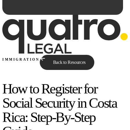
IMMIGRATION
Back to Resources
How to Register for
Ask Qe...
Social Security in Costa
Rica: Step-By-Step