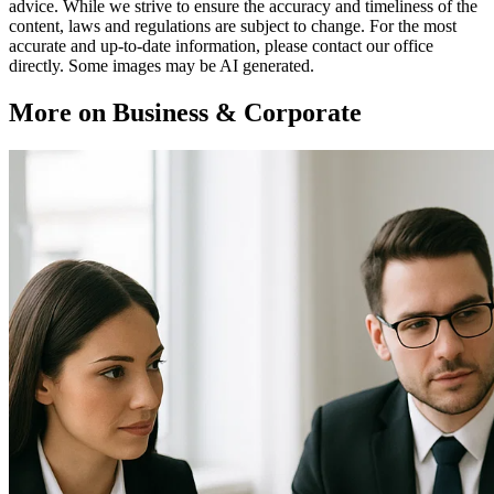
advice. While we strive to ensure the accuracy and timeliness of the
content, laws and regulations are subject to change. For the most
accurate and up-to-date information, please contact our office
directly. Some images may be AI generated.
More on Business & Corporate