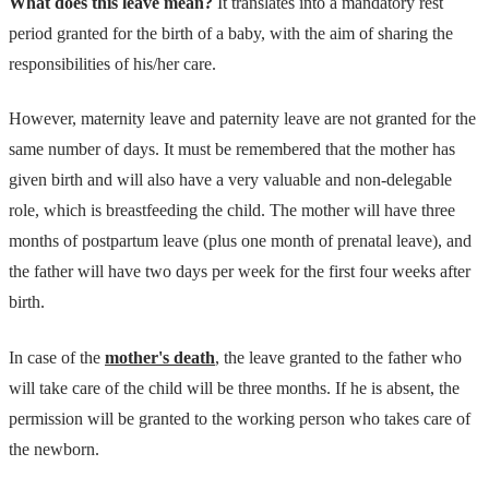
What does this leave mean?
It translates into a mandatory rest
period granted for the birth of a baby, with the aim of sharing the
responsibilities of his/her care.
However, maternity leave and paternity leave are not granted for the
same number of days. It must be remembered that the mother has
given birth and will also have a very valuable and non-delegable
role, which is breastfeeding the child. The mother will have three
months of postpartum leave (plus one month of prenatal leave), and
the father will have two days per week for the first four weeks after
birth.
In case of the
mother's death
, the leave granted to the father who
will take care of the child will be three months. If he is absent, the
permission will be granted to the working person who takes care of
the newborn.