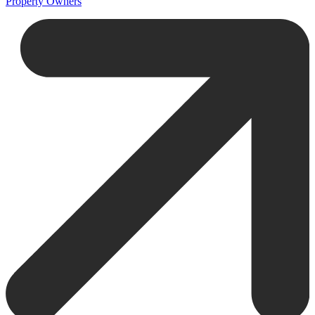
Property Owners