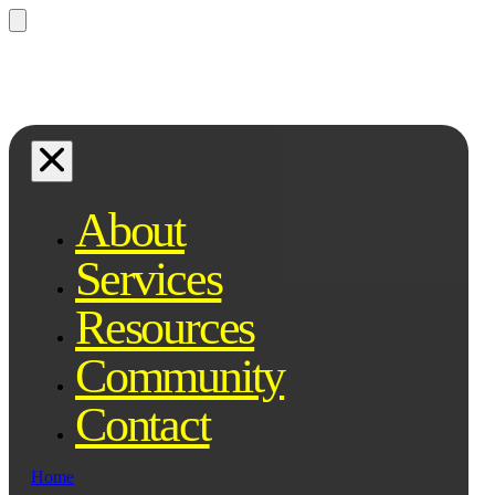
Questions? Ask Qe, your legal
assistant...
About
Services
Resources
Community
Contact
Home