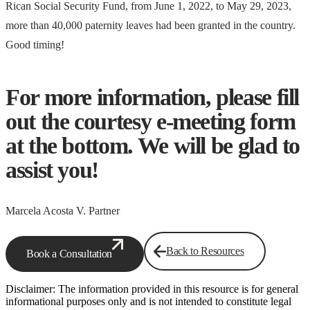
Rican Social Security Fund, from June 1, 2022, to May 29, 2023,
more than 40,000 paternity leaves had been granted in the country.
Good timing!
For more information, please fill
out the courtesy e-meeting form
at the bottom. We will be glad to
assist you!
Marcela Acosta V. Partner
Back to Resources
Book a Consultation
Disclaimer: The information provided in this resource is for general
informational purposes only and is not intended to constitute legal