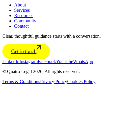
About
Services
Resources
Community
Contact
Clear, thoughtful guidance starts with a conversation.
Get in touch
LinkedIn
Instagram
Facebook
YouTube
WhatsApp
© Quatro Legal 2026. All rights reserved.
Terms & Conditions
Privacy Policy
Cookies Policy