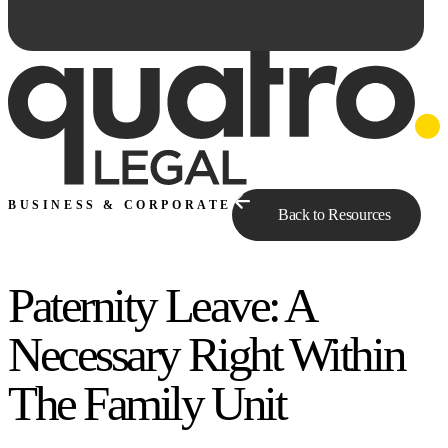
BUSINESS & CORPORATE
Back to Resources
Paternity Leave: A
Ask Qe...
Necessary Right Within
The Family Unit