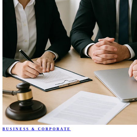
BUSINESS & CORPORATE