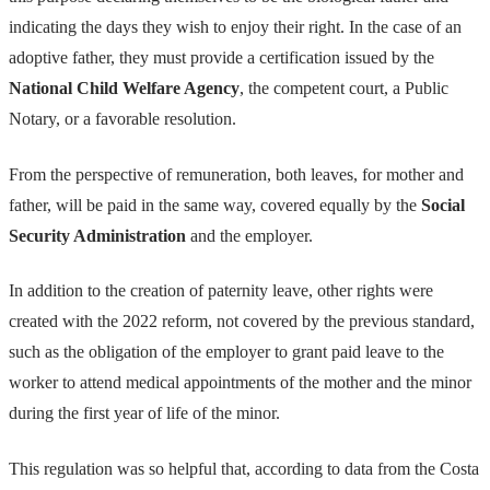
indicating the days they wish to enjoy their right. In the case of an
adoptive father, they must provide a certification issued by the
National Child Welfare Agency
, the competent court, a Public
Notary, or a favorable resolution.
From the perspective of remuneration, both leaves, for mother and
father, will be paid in the same way, covered equally by the
Social
Security Administration
and the employer.
In addition to the creation of paternity leave, other rights were
created with the 2022 reform, not covered by the previous standard,
such as the obligation of the employer to grant paid leave to the
worker to attend medical appointments of the mother and the minor
during the first year of life of the minor.
This regulation was so helpful that, according to data from the Costa