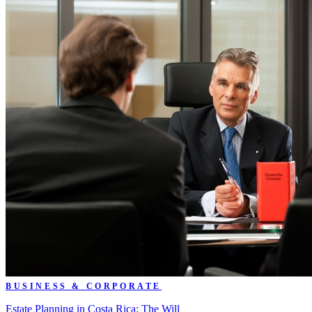
BUSINESS & CORPORATE
Estate Planning in Costa Rica: The Will