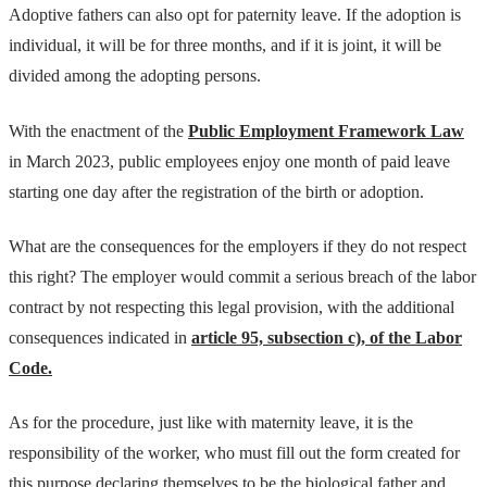
Adoptive fathers can also opt for paternity leave. If the adoption is
individual, it will be for three months, and if it is joint, it will be
divided among the adopting persons.
With the enactment of the
Public Employment Framework Law
in March 2023, public employees enjoy one month of paid leave
starting one day after the registration of the birth or adoption.
What are the consequences for the employers if they do not respect
this right? The employer would commit a serious breach of the labor
contract by not respecting this legal provision, with the additional
consequences indicated in
article 95, subsection c), of the Labor
Code.
As for the procedure, just like with maternity leave, it is the
responsibility of the worker, who must fill out the form created for
this purpose declaring themselves to be the biological father and