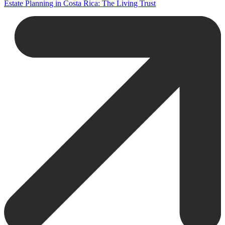
Estate Planning in Costa Rica: The Living Trust