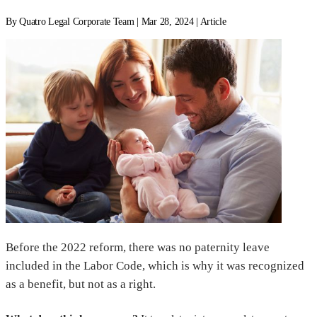
By Quatro Legal Corporate Team | Mar 28, 2024 | Article
Before the 2022 reform, there was no paternity leave
included in the Labor Code, which is why it was recognized
as a benefit, but not as a right.