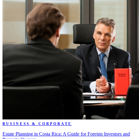
BUSINESS & CORPORATE
Estate Planning in Costa Rica: A Guide for Foreign Investors and