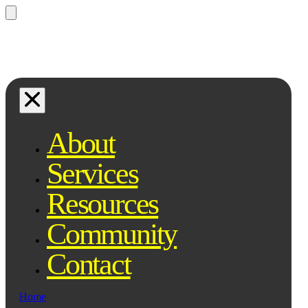
Questions? Ask Qe, your legal
assistant...
About
Services
Resources
Community
Contact
Home