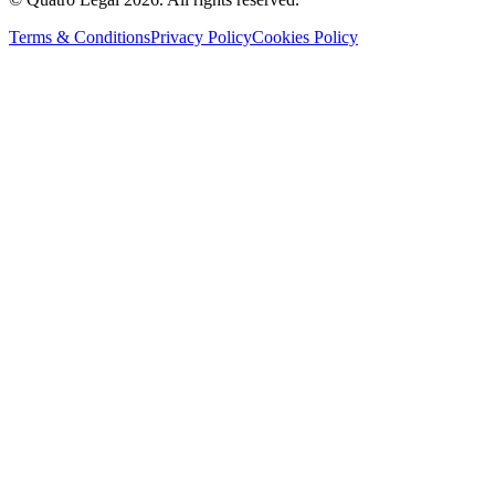
Terms & Conditions
Privacy Policy
Cookies Policy