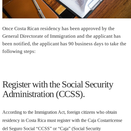
Once Costa Rican residency has been approved by the
General Directorate of Immigration and the applicant has
been notified, the applicant has 90 business days to take the
following steps:
Register with the Social Security
Administration (CCSS).
According to the Immigration Act, foreign citizens who obtain
residency in Costa Rica must register with the Caja Costarricense
del Seguro Social “CCSS” or “Caja” (Social Security