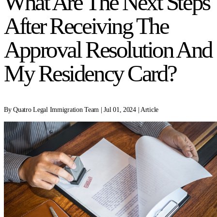
What Are The Next Steps
After Receiving The
Approval Resolution And
My Residency Card?
By Quatro Legal Immigration Team | Jul 01, 2024 | Article