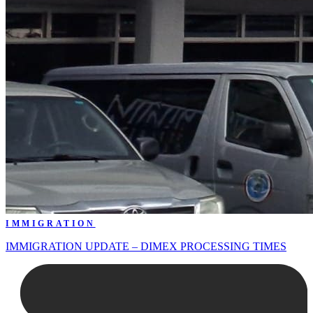
IMMIGRATION
IMMIGRATION UPDATE – DIMEX PROCESSING TIMES