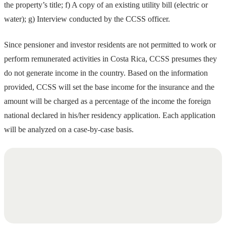
the property’s title; f) A copy of an existing utility bill (electric or
water); g) Interview conducted by the CCSS officer.
Since pensioner and investor residents are not permitted to work or
perform remunerated activities in Costa Rica, CCSS presumes they
do not generate income in the country. Based on the information
provided, CCSS will set the base income for the insurance and the
amount will be charged as a percentage of the income the foreign
national declared in his/her residency application. Each application
will be analyzed on a case-by-case basis.