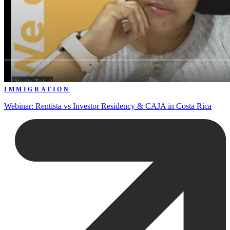
IMMIGRATION
Webinar: Rentista vs Investor Residency & CAJA in Costa Rica