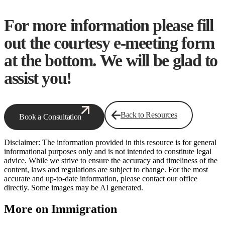
For more information please fill
out the courtesy e-meeting form
at the bottom. We will be glad to
assist you!
Back to Resources
Book a Consultation
Disclaimer: The information provided in this resource is for general
informational purposes only and is not intended to constitute legal
advice. While we strive to ensure the accuracy and timeliness of the
content, laws and regulations are subject to change. For the most
accurate and up-to-date information, please contact our office
directly. Some images may be AI generated.
More on Immigration