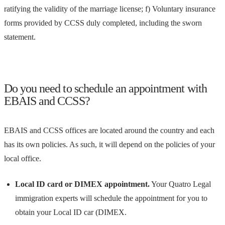
ratifying the validity of the marriage license; f) Voluntary insurance
forms provided by CCSS duly completed, including the sworn
statement.
Do you need to schedule an appointment with
EBAIS and CCSS?
EBAIS and CCSS offices are located around the country and each
has its own policies. As such, it will depend on the policies of your
local office.
Local ID card or DIMEX appointment.
Your Quatro Legal
immigration experts will schedule the appointment for you to
obtain your Local ID car (DIMEX.