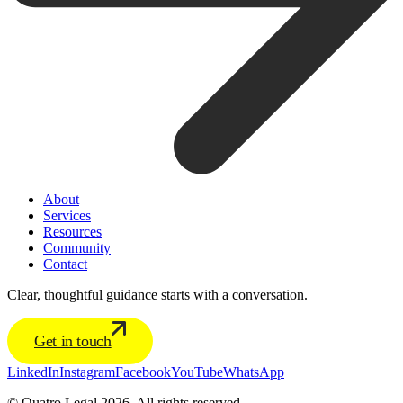
About
Services
Resources
Community
Contact
Clear, thoughtful guidance starts with a conversation.
Get in touch
LinkedIn
Instagram
Facebook
YouTube
WhatsApp
© Quatro Legal 2026. All rights reserved.