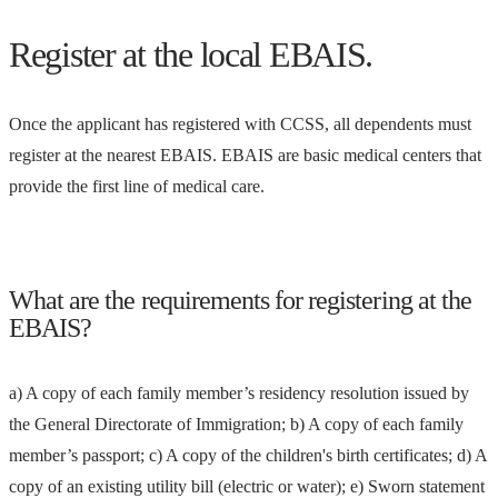
Register at the local EBAIS.
Once the applicant has registered with CCSS, all dependents must
register at the nearest EBAIS. EBAIS are basic medical centers that
provide the first line of medical care.
What are the requirements for registering at the
EBAIS?
a) A copy of each family member’s residency resolution issued by
the General Directorate of Immigration; b) A copy of each family
member’s passport; c) A copy of the children's birth certificates; d) A
copy of an existing utility bill (electric or water); e) Sworn statement