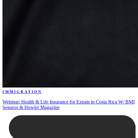
IMMIGRATION
Webinar: Health & Life Insurance for Expats in Costa Rica W/ BMI
Seguros & Howler Magazine