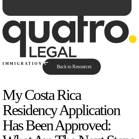
IMMIGRATION
Back to Resources
My Costa Rica
Ask Qe...
Residency Application
Has Been Approved: