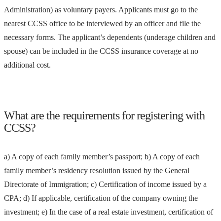
Administration) as voluntary payers. Applicants must go to the
nearest CCSS office to be interviewed by an officer and file the
necessary forms. The applicant’s dependents (underage children and
spouse) can be included in the CCSS insurance coverage at no
additional cost.
What are the requirements for registering with
CCSS?
a) A copy of each family member’s passport; b) A copy of each
family member’s residency resolution issued by the General
Directorate of Immigration; c) Certification of income issued by a
CPA; d) If applicable, certification of the company owning the
investment; e) In the case of a real estate investment, certification of