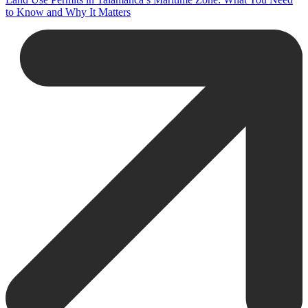
to Know and Why It Matters