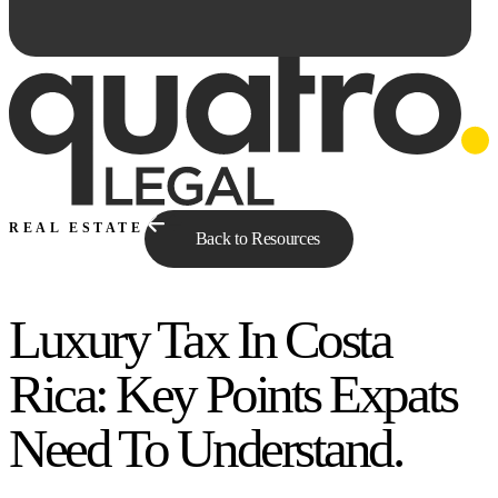
REAL ESTATE
Back to Resources
Luxury Tax In Costa
Ask Qe...
Rica: Key Points Expats
Need To Understand.