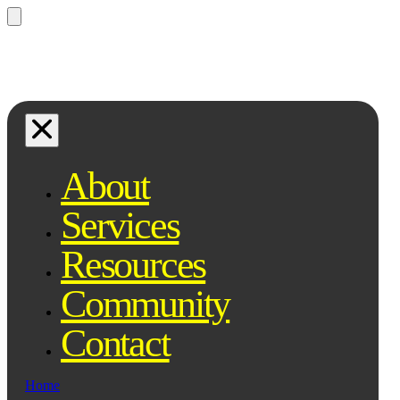
Questions? Ask Qe, your legal
assistant...
About
Services
Resources
Community
Contact
Home