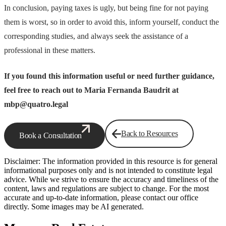
In conclusion, paying taxes is ugly, but being fine for not paying
them is worst, so in order to avoid this, inform yourself, conduct the
corresponding studies, and always seek the assistance of a
professional in these matters.
If you found this information useful or need further guidance,
feel free to reach out to Maria Fernanda Baudrit at
mbp@quatro.legal
Back to Resources
Book a Consultation
Disclaimer: The information provided in this resource is for general
informational purposes only and is not intended to constitute legal
advice. While we strive to ensure the accuracy and timeliness of the
content, laws and regulations are subject to change. For the most
accurate and up-to-date information, please contact our office
directly. Some images may be AI generated.