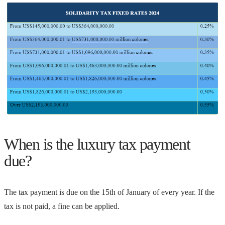
When is the luxury tax payment
due?
The tax payment is due on the 15th of January of every year. If the
tax is not paid, a fine can be applied.