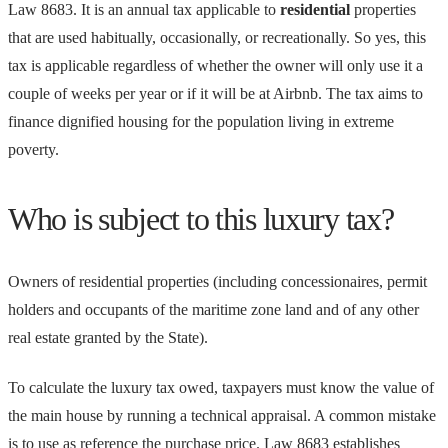
Law 8683. It is an annual tax applicable to
residential
properties
that are used habitually, occasionally, or recreationally. So yes, this
tax is applicable regardless of whether the owner will only use it a
couple of weeks per year or if it will be at Airbnb. The tax aims to
finance dignified housing for the population living in extreme
poverty.
Who is subject to this luxury tax?
Owners of residential properties (including concessionaires, permit
holders and occupants of the maritime zone land and of any other
real estate granted by the State).
To calculate the luxury tax owed, taxpayers must know the value of
the main house by running a technical appraisal. A common mistake
is to use as reference the purchase price. Law 8683 establishes