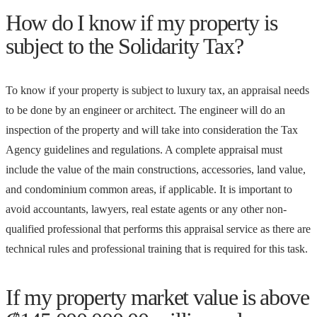
How do I know if my property is
subject to the Solidarity Tax?
To know if your property is subject to luxury tax, an appraisal needs
to be done by an engineer or architect. The engineer will do an
inspection of the property and will take into consideration the Tax
Agency guidelines and regulations. A complete appraisal must
include the value of the main constructions, accessories, land value,
and condominium common areas, if applicable. It is important to
avoid accountants, lawyers, real estate agents or any other non-
qualified professional that performs this appraisal service as there are
technical rules and professional training that is required for this task.
If my property market value is above