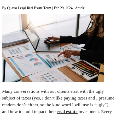
By Quatro Legal Real Estate Team | Feb 29, 2024 | Article
Many conversations with our clients start with the ugly
subject of taxes (yes, I don’t like paying taxes and I presume
readers don’t either, so the kind word I will use is “ugly”)
and how it could impact their
real estate
investment. Every