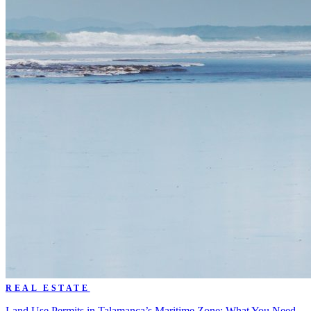
REAL ESTATE
Land Use Permits in Talamanca’s Maritime Zone: What You Need