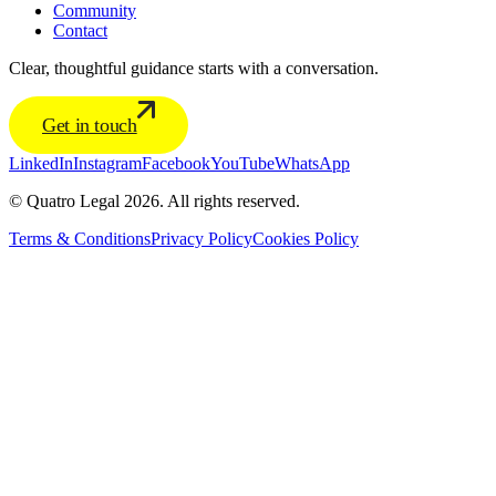
Community
Contact
Clear, thoughtful guidance starts with a conversation.
Get in touch
LinkedIn
Instagram
Facebook
YouTube
WhatsApp
© Quatro Legal 2026. All rights reserved.
Terms & Conditions
Privacy Policy
Cookies Policy