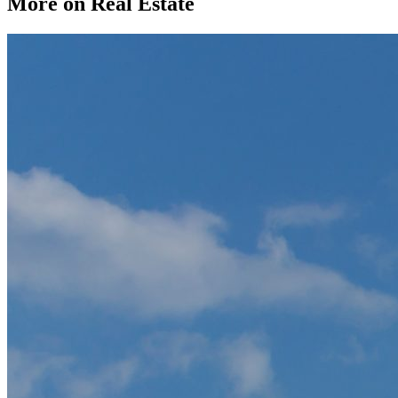
More on Real Estate