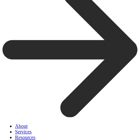
About
Services
Resources