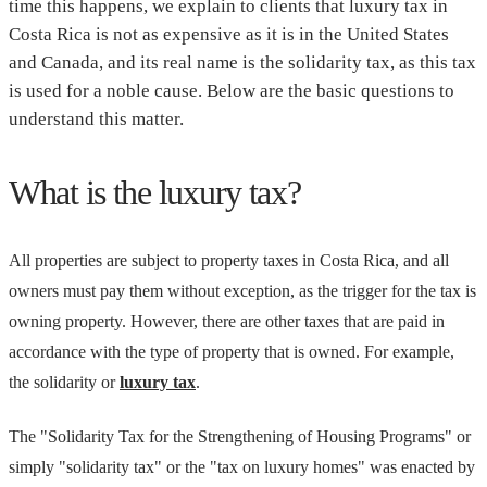
time this happens, we explain to clients that luxury tax in
Costa Rica is not as expensive as it is in the United States
and Canada, and its real name is the solidarity tax, as this tax
is used for a noble cause. Below are the basic questions to
understand this matter.
What is the luxury tax?
All properties are subject to property taxes in Costa Rica, and all
owners must pay them without exception, as the trigger for the tax is
owning property. However, there are other taxes that are paid in
accordance with the type of property that is owned. For example,
the solidarity or
luxury tax
.
The "Solidarity Tax for the Strengthening of Housing Programs" or
simply "solidarity tax" or the "tax on luxury homes" was enacted by