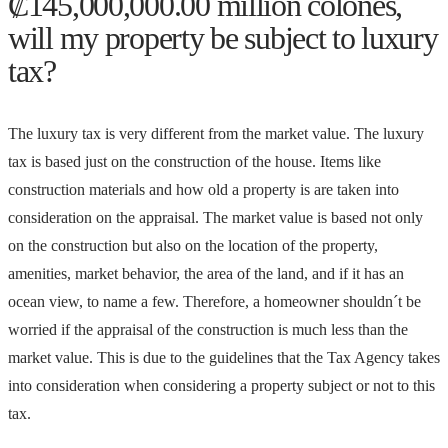
₡145,000,000.00 million colones,
will my property be subject to luxury
tax?
The luxury tax is very different from the market value. The luxury
tax is based just on the construction of the house. Items like
construction materials and how old a property is are taken into
consideration on the appraisal. The market value is based not only
on the construction but also on the location of the property,
amenities, market behavior, the area of the land, and if it has an
ocean view, to name a few. Therefore, a homeowner shouldn´t be
worried if the appraisal of the construction is much less than the
market value. This is due to the guidelines that the Tax Agency takes
into consideration when considering a property subject or not to this
tax.