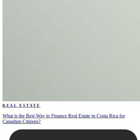
REAL ESTATE
What is the Best Way to Finance Real Estate in Costa Rica for
Canadian Citizens?