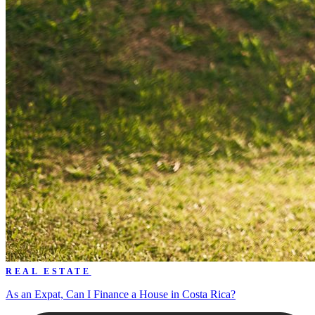
REAL ESTATE
As an Expat, Can I Finance a House in Costa Rica?