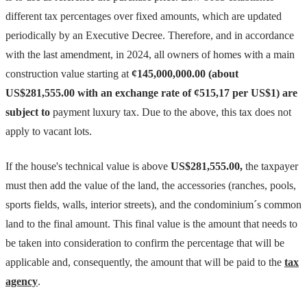
different tax percentages over fixed amounts, which are updated
periodically by an Executive Decree. Therefore, and in accordance
with the last amendment, in 2024, all owners of homes with a main
construction value starting at
¢145,000,000.00 (about
US$281,555.00 with an exchange rate of ¢515,17 per US$1) are
subject to
payment luxury tax. Due to the above, this tax does not
apply to vacant lots.
If the house's technical value is above
US$281,555.00,
the taxpayer
must then add the value of the land, the accessories (ranches, pools,
sports fields, walls, interior streets), and the condominium´s common
land to the final amount. This final value is the amount that needs to
be taken into consideration to confirm the percentage that will be
applicable and, consequently, the amount that will be paid to the
tax
agency
.