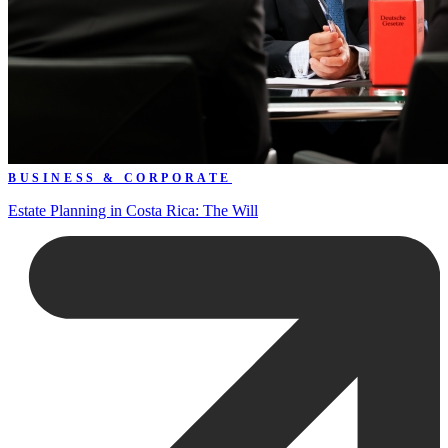
BUSINESS & CORPORATE
Estate Planning in Costa Rica: The Will