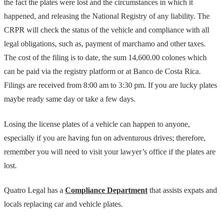
the fact the plates were lost and the circumstances in which it
happened, and releasing the National Registry of any liability. The
CRPR will check the status of the vehicle and compliance with all
legal obligations, such as, payment of marchamo and other taxes.
The cost of the filing is to date, the sum 14,600.00 colones which
can be paid via the registry platform or at Banco de Costa Rica.
Filings are received from 8:00 am to 3:30 pm. If you are lucky plates
maybe ready same day or take a few days.
Losing the license plates of a vehicle can happen to anyone,
especially if you are having fun on adventurous drives; therefore,
remember you will need to visit your lawyer’s office if the plates are
lost.
Quatro Legal has a
Compliance Department
that assists expats and
locals replacing car and vehicle plates.