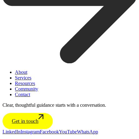
About
Services
Resources
Community
Contact
Clear, thoughtful guidance starts with a conversation.
Get in touch
LinkedIn
Instagram
Facebook
YouTube
WhatsApp