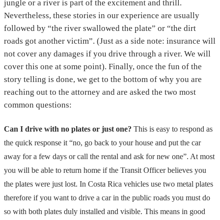
jungle or a river is part of the excitement and thrill.
Nevertheless, these stories in our experience are usually
followed by “the river swallowed the plate” or “the dirt
roads got another victim”. (Just as a side note: insurance will
not cover any damages if you drive through a river. We will
cover this one at some point). Finally, once the fun of the
story telling is done, we get to the bottom of why you are
reaching out to the attorney and are asked the two most
common questions:
Can I drive with no plates or just one?
This is easy to respond as
the quick response it “no, go back to your house and put the car
away for a few days or call the rental and ask for new one”. At most
you will be able to return home if the Transit Officer believes you
the plates were just lost. In Costa Rica vehicles use two metal plates
therefore if you want to drive a car in the public roads you must do
so with both plates duly installed and visible. This means in good