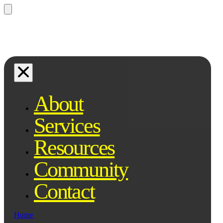
Questions? Ask Qe, your legal
assistant...
About
Services
Resources
Community
Contact
Home