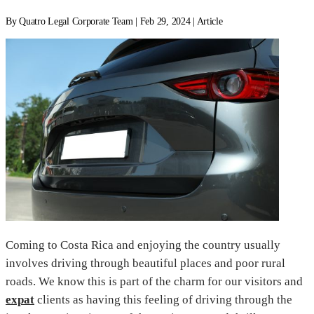
By Quatro Legal Corporate Team | Feb 29, 2024 | Article
Coming to Costa Rica and enjoying the country usually
involves driving through beautiful places and poor rural
roads. We know this is part of the charm for our visitors and
expat
clients as having this feeling of driving through the