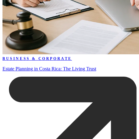
BUSINESS & CORPORATE
Estate Planning in Costa Rica: The Living Trust