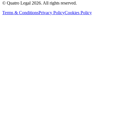
© Quatro Legal 2026. All rights reserved.
Terms & Conditions
Privacy Policy
Cookies Policy