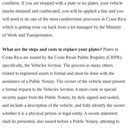
condition. If you are stopped with a plate or no plates, your vehicle
maybe detained and confiscated, you will be applied a fine and you
will need to do one of the most cumbersome processes in Costa Rica
which is getting your car back from a lot managed by the Ministry
of Work and Transportation.
What are the steps and costs to replace your plates?
Plates in
Costa Rica are issued by the Costa Rican Public Registry (CRPR),
specifically, the Vehicles Section. The process as many others
related to registered assets is formal and must be done with the
assistance of a Public Notary. The owner of the vehicle must present
a formal request to the Vehicles Section, it must come in special
security paper from the Public Notary, be duly signed and sealed,
and include a description of the vehicle, and fully identify the owner
whether it is a physical person or legal entity. A sworn statement
shall be presented, also issued before a Public Notary, attesting to