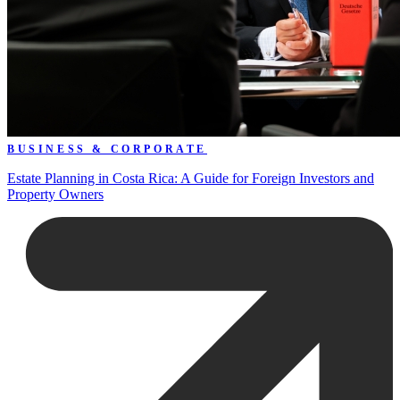
BUSINESS & CORPORATE
Estate Planning in Costa Rica: A Guide for Foreign Investors and
Property Owners