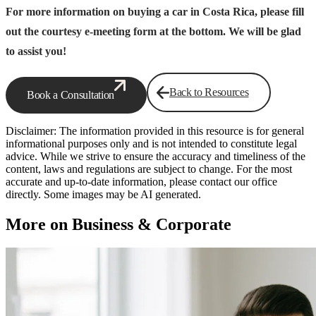
For more information on buying a car in Costa Rica, please fill
out the courtesy e-meeting form at the bottom. We will be glad
to assist you!
Back to Resources
Book a Consultation
Disclaimer: The information provided in this resource is for general
informational purposes only and is not intended to constitute legal
advice. While we strive to ensure the accuracy and timeliness of the
content, laws and regulations are subject to change. For the most
accurate and up-to-date information, please contact our office
directly. Some images may be AI generated.
More on Business & Corporate