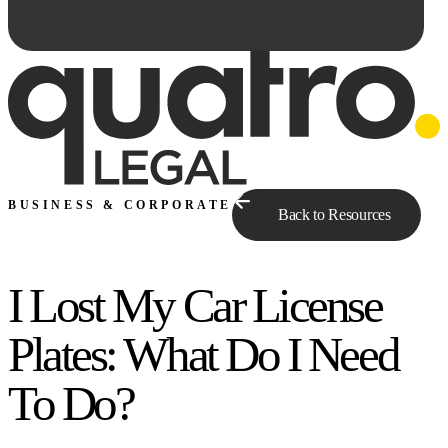
BUSINESS & CORPORATE
Back to Resources
I Lost My Car License
Ask Qe...
Plates: What Do I Need
To Do?