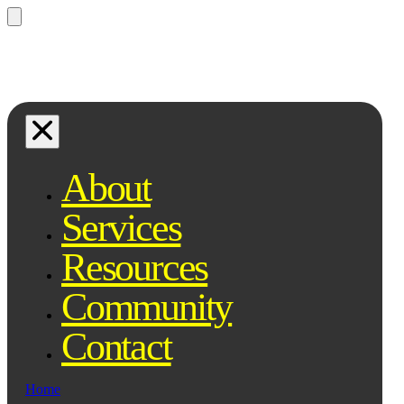
Questions? Ask Qe, your legal
assistant...
About
Services
Resources
Community
Contact
Home