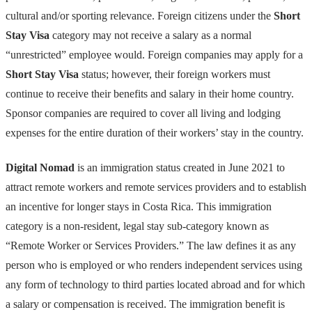
cultural and/or sporting relevance. Foreign citizens under the
Short
Stay Visa
category may not receive a salary as a normal
“unrestricted” employee would. Foreign companies may apply for a
Short Stay Visa
status; however, their foreign workers must
continue to receive their benefits and salary in their home country.
Sponsor companies are required to cover all living and lodging
expenses for the entire duration of their workers’ stay in the country.
Digital Nomad
is an immigration status created in June 2021 to
attract remote workers and remote services providers and to establish
an incentive for longer stays in Costa Rica. This immigration
category is a non-resident, legal stay sub-category known as
“Remote Worker or Services Providers.” The law defines it as any
person who is employed or who renders independent services using
any form of technology to third parties located abroad and for which
a salary or compensation is received. The immigration benefit is