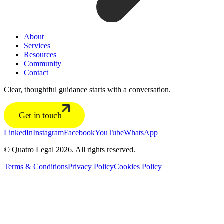
About
Services
Resources
Community
Contact
Clear, thoughtful guidance starts with a conversation.
Get in touch
LinkedIn
Instagram
Facebook
YouTube
WhatsApp
© Quatro Legal 2026. All rights reserved.
Terms & Conditions
Privacy Policy
Cookies Policy