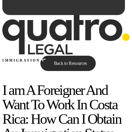
IMMIGRATION
Back to Resources
I am A Foreigner And
Ask Qe...
Want To Work In Costa
Rica: How Can I Obtain