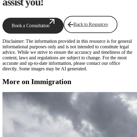
assist you!
Back to Resources
Book a Consultation
Disclaimer: The information provided in this resource is for general
informational purposes only and is not intended to constitute legal
advice. While we strive to ensure the accuracy and timeliness of the
content, laws and regulations are subject to change. For the most
accurate and up-to-date information, please contact our office
directly. Some images may be AI generated.
More on Immigration