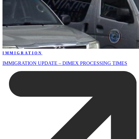
IMMIGRATION
IMMIGRATION UPDATE – DIMEX PROCESSING TIMES