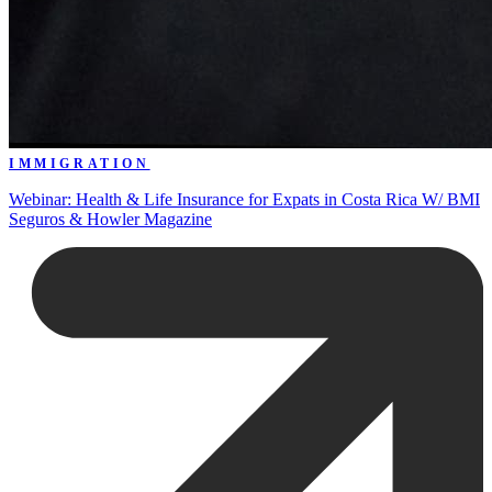
IMMIGRATION
Webinar: Health & Life Insurance for Expats in Costa Rica W/ BMI
Seguros & Howler Magazine