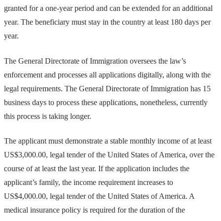
granted for a one-year period and can be extended for an additional
year. The beneficiary must stay in the country at least 180 days per
year.
The General Directorate of Immigration oversees the law’s
enforcement and processes all applications digitally, along with the
legal requirements. The General Directorate of Immigration has 15
business days to process these applications, nonetheless, currently
this process is taking longer.
The applicant must demonstrate a stable monthly income of at least
US$3,000.00, legal tender of the United States of America, over the
course of at least the last year. If the application includes the
applicant’s family, the income requirement increases to
US$4,000.00, legal tender of the United States of America. A
medical insurance policy is required for the duration of the