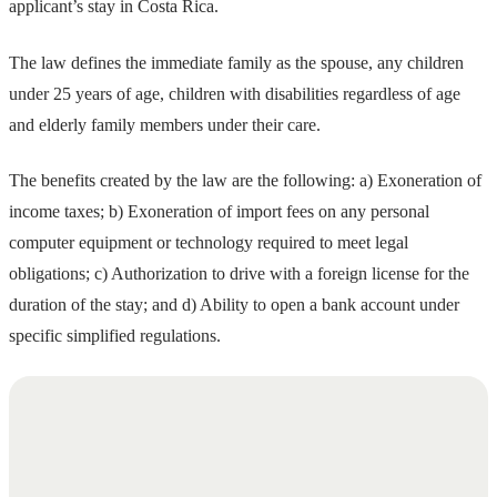
applicant’s stay in Costa Rica.
The law defines the immediate family as the spouse, any children
under 25 years of age, children with disabilities regardless of age
and elderly family members under their care.
The benefits created by the law are the following: a) Exoneration of
income taxes; b) Exoneration of import fees on any personal
computer equipment or technology required to meet legal
obligations; c) Authorization to drive with a foreign license for the
duration of the stay; and d) Ability to open a bank account under
specific simplified regulations.