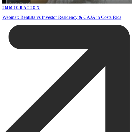
IMMIGRATION
Webinar: Rentista vs Investor Residency & CAJA in Costa Rica