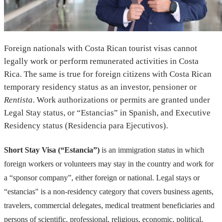
Foreign nationals with Costa Rican tourist visas cannot
legally work or perform remunerated activities in Costa
Rica. The same is true for foreign citizens with Costa Rican
temporary residency status as an investor, pensioner or
Rentista
. Work authorizations or permits are granted under
Legal Stay status, or “Estancias” in Spanish, and Executive
Residency status (Residencia para Ejecutivos).
Short Stay Visa (“Estancia”)
is an immigration status in which
foreign workers or volunteers may stay in the country and work for
a “sponsor company”, either foreign or national. Legal stays or
“estancias" is a non-residency category that covers business agents,
travelers, commercial delegates, medical treatment beneficiaries and
persons of scientific, professional, religious, economic, political,