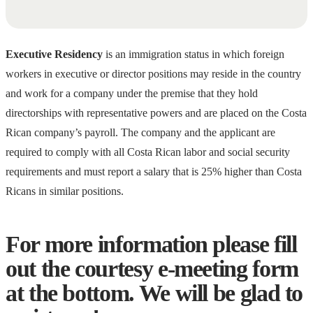
Executive Residency
is an immigration status in which foreign
workers in executive or director positions may reside in the country
and work for a company under the premise that they hold
directorships with representative powers and are placed on the Costa
Rican company’s payroll. The company and the applicant are
required to comply with all Costa Rican labor and social security
requirements and must report a salary that is 25% higher than Costa
Ricans in similar positions.
For more information please fill
out the courtesy e-meeting form
at the bottom. We will be glad to