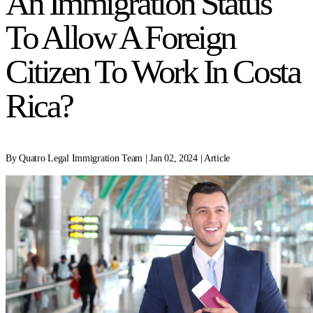
An Immigration Status
To Allow A Foreign
Citizen To Work In Costa
Rica?
By Quatro Legal Immigration Team | Jan 02, 2024 | Article