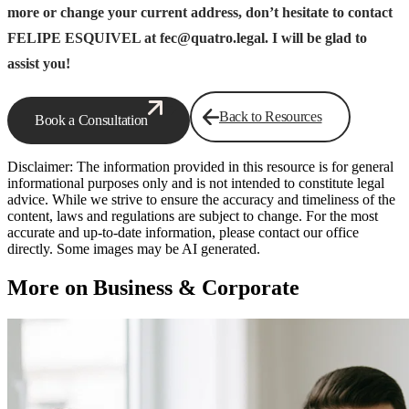
more or change your current address, don’t hesitate to contact
FELIPE ESQUIVEL at fec@quatro.legal. I will be glad to
assist you!
Back to Resources
Book a Consultation
Disclaimer: The information provided in this resource is for general
informational purposes only and is not intended to constitute legal
advice. While we strive to ensure the accuracy and timeliness of the
content, laws and regulations are subject to change. For the most
accurate and up-to-date information, please contact our office
directly. Some images may be AI generated.
More on Business & Corporate