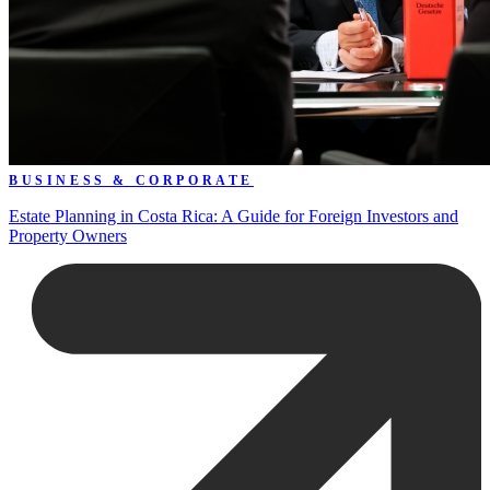
BUSINESS & CORPORATE
Estate Planning in Costa Rica: A Guide for Foreign Investors and
Property Owners