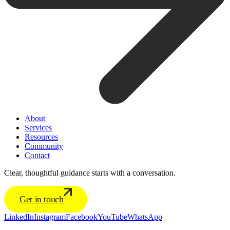
About
Services
Resources
Community
Contact
Clear, thoughtful guidance starts with a conversation.
Get in touch
LinkedIn
Instagram
Facebook
YouTube
WhatsApp