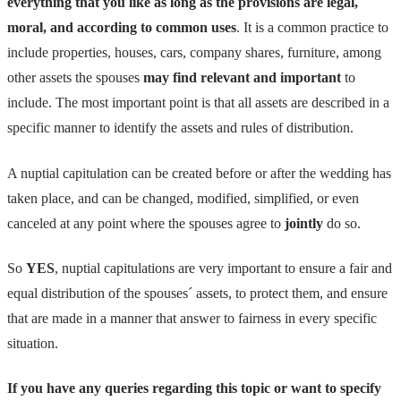
everything that you like as long as the provisions are legal,
moral, and according to common uses
. It is a common practice to
include properties, houses, cars, company shares, furniture, among
other assets the spouses
may find relevant and important
to
include. The most important point is that all assets are described in a
specific manner to identify the assets and rules of distribution.
A nuptial capitulation can be created before or after the wedding has
taken place, and can be changed, modified, simplified, or even
canceled at any point where the spouses agree to
jointly
do so.
So
YES
, nuptial capitulations are very important to ensure a fair and
equal distribution of the spouses´ assets, to protect them, and ensure
that are made in a manner that answer to fairness in every specific
situation.
If you have any queries regarding this topic or want to specify