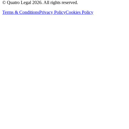
© Quatro Legal 2026. All rights reserved.
Terms & Conditions
Privacy Policy
Cookies Policy