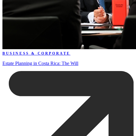
BUSINESS & CORPORATE
Estate Planning in Costa Rica: The Will