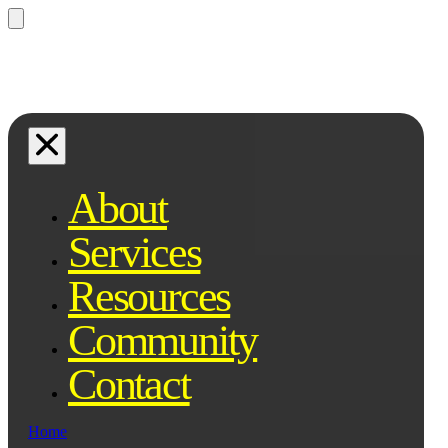
Questions? Ask Qe, your legal
assistant...
About
Services
Resources
Community
Contact
Home