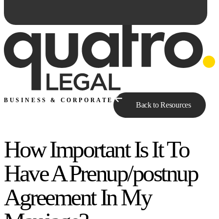
BUSINESS & CORPORATE
Back to Resources
How Important Is It To
Ask Qe...
Have A Prenup/postnup
Agreement In My