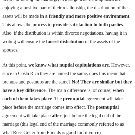
enjoying a positive part of their relationship, the distribution of the
assets will be made
in a friendly and more positive environment
.
This allows the process to
provide satisfaction to both parties
.
Also, if the distribution is within divorce negotiations, having it in
writing will ensure the
fairest distribution
of the assets of the
spouses.
At this point,
we know what nuptial capitulations are
. However,
since in Costa Rica they are named the same, does this mean that
prenups and postnups are the same?
No! They are similar but they
have a key difference
. The main difference is, of course,
when
each of them takes place
. The
prenuptial
agreement will take
place
before
the marriage comes into effect. The
postnuptial
agreement will take place
after
, just before the legal end of the
marriage (this legal end of the marriage commonly referred to as
what Ross Geller from Friends is good for: divorce)