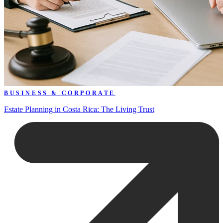
BUSINESS & CORPORATE
Estate Planning in Costa Rica: The Living Trust