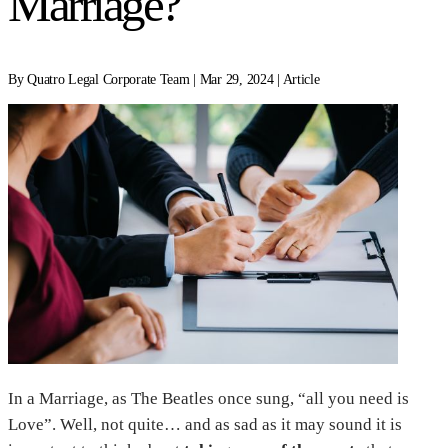
Marriage?
By Quatro Legal Corporate Team | Mar 29, 2024 | Article
In a Marriage, as The Beatles once sung, “all you need is
Love”. Well, not quite… and as sad as it may sound it is