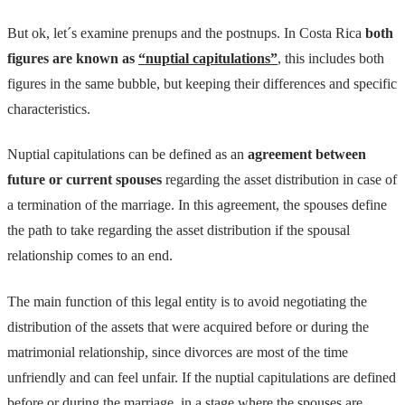
But ok, let´s examine prenups and the postnups. In Costa Rica
both
figures are known as
“nuptial capitulations”
, this includes both
figures in the same bubble, but keeping their differences and specific
characteristics.
Nuptial capitulations can be defined as an
agreement between
future or current spouses
regarding the asset distribution in case of
a termination of the marriage. In this agreement, the spouses define
the path to take regarding the asset distribution if the spousal
relationship comes to an end.
The main function of this legal entity is to avoid negotiating the
distribution of the assets that were acquired before or during the
matrimonial relationship, since divorces are most of the time
unfriendly and can feel unfair. If the nuptial capitulations are defined
before or during the marriage, in a stage where the spouses are