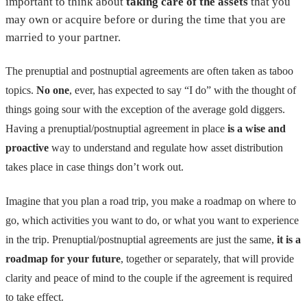
important to think about
taking care of the assets
that you
may own or acquire before or during the time that you are
married to your partner.
The prenuptial and postnuptial agreements are often taken as taboo
topics.
No one
, ever, has expected to say “I do” with the thought of
things going sour with the exception of the average gold diggers.
Having a prenuptial/postnuptial agreement in place
is a wise and
proactive
way to understand and regulate how asset distribution
takes place in case things don’t work out.
Imagine that you plan a road trip, you make a roadmap on where to
go, which activities you want to do, or what you want to experience
in the trip. Prenuptial/postnuptial agreements are just the same,
it is a
roadmap for your future
, together or separately, that will provide
clarity and peace of mind to the couple if the agreement is required
to take effect.