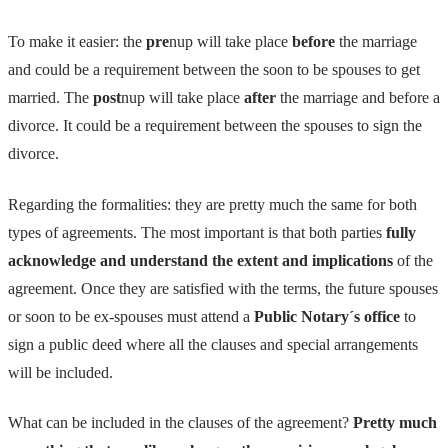
To make it easier: the
pre
nup will take place
before
the marriage
and could be a requirement between the soon to be spouses to get
married. The
post
nup will take place
after
the marriage and before a
divorce. It could be a requirement between the spouses to sign the
divorce.
Regarding the formalities: they are pretty much the same for both
types of agreements. The most important is that both parties
fully
acknowledge and understand the extent and implications
of the
agreement. Once they are satisfied with the terms, the future spouses
or soon to be ex-spouses must attend a
Public Notary´s office
to
sign a public deed where all the clauses and special arrangements
will be included.
What can be included in the clauses of the agreement?
Pretty much