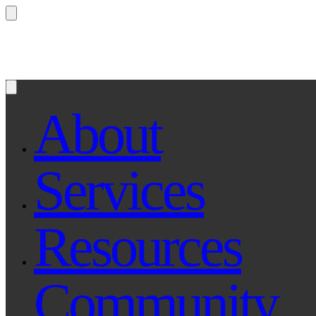
Questions? Ask Qe, your legal assistant...
About
Services
Resources
Community