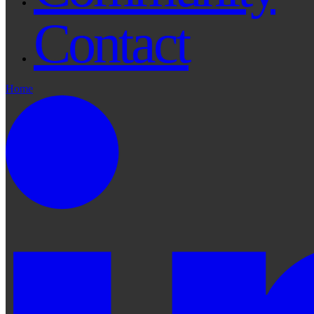
Contact
Home