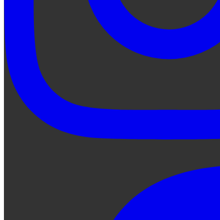
Ask Qe...